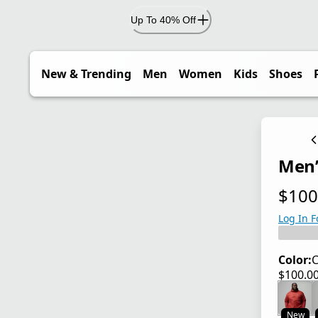
Up To 40% Off
New & Trending
Men
Women
Kids
Shoes
Men’s
$100
current
Log In F
Color:
C
$100.0
current
New