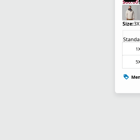
$60.00
current
origina
Size:
3X
Standa
1
5
Mem