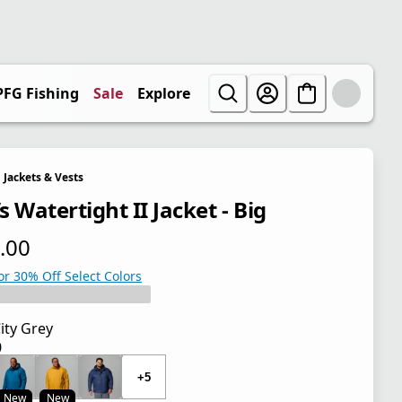
PFG Fishing
Sale
Explore
Jackets & Vests
 Watertight II Jacket - Big
.00
 price $100.00
or 30% Off Select Colors
ity Grey
0
 price $100.00
+5
New
New