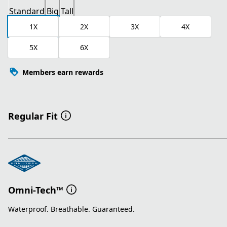
Standard
Big
Tall
1X
2X
3X
4X
5X
6X
Members earn rewards
Regular Fit
Omni-Tech™
Waterproof. Breathable. Guaranteed.