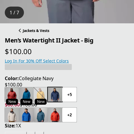
1 / 7
Jackets & Vests
Men’s Watertight II Jacket - Big
$100.00
current price $100.00
Log In For 30% Off Select Colors
Color:
Collegiate Navy
$100.00
current price $100.00
+5
New
New
New
$60.00
$100.00
current price $60.00
original price $100.00
+2
Size:
1X