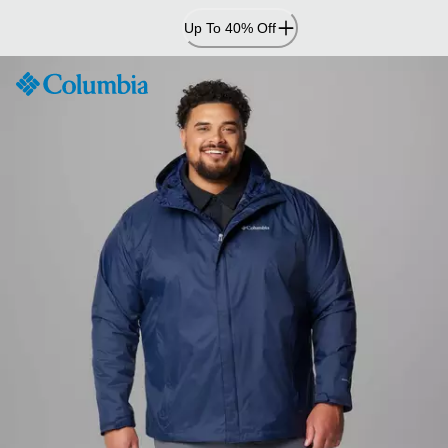
Skip
Up To 40% Off
to
Content