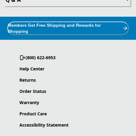
Members Get Free Shipping and Rewards for
Shopping
(800) 622-6953
Help Center
Returns
Order Status
Warranty
Product Care
Accessibility Statement