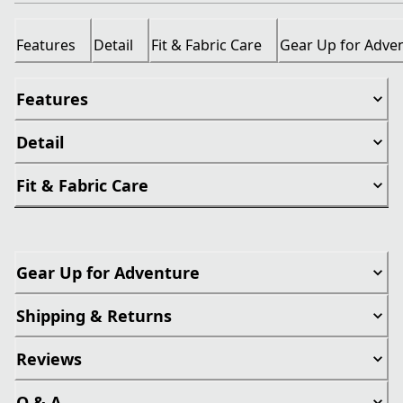
Features
Detail
Fit & Fabric Care
Gear Up for Adve
Features
Detail
Fit & Fabric Care
Gear Up for Adventure
Shipping & Returns
Reviews
Q & A