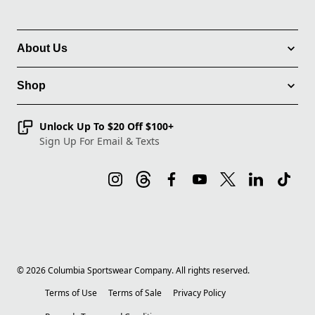
About Us
Shop
Unlock Up To $20 Off $100+
Sign Up For Email & Texts
©
2026
Columbia Sportswear Company. All rights reserved.
Terms of Use
Terms of Sale
Privacy Policy