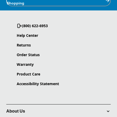
Shopping
(800) 622-6953
Help Center
Returns
Order Status
Warranty
Product Care
Accessibility Statement
About Us