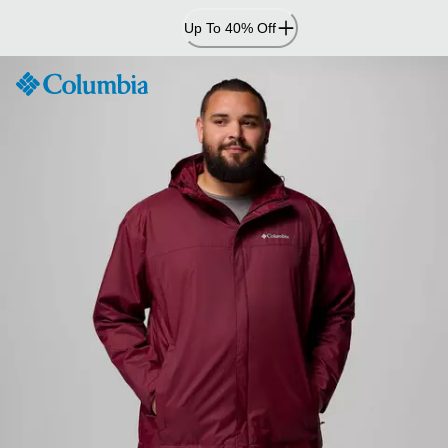
Skip
Up To 40% Off
to
Content