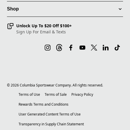
Shop
Unlock Up To $20 Off $100+
Sign Up For Email & Texts
©
2026
Columbia Sportswear Company. All rights reserved.
Terms of Use
Terms of Sale
Privacy Policy
Rewards Terms and Conditions
User Generated Content Terms of Use
Transparency in Supply Chain Statement