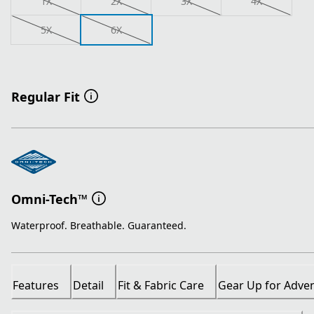
1X
2X
3X
4X
5X
6X
Regular Fit
Omni-Tech™
Waterproof. Breathable. Guaranteed.
Features
Detail
Fit & Fabric Care
Gear Up for Adve