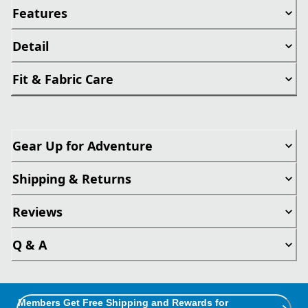
Features
Detail
Fit & Fabric Care
Gear Up for Adventure
Shipping & Returns
Reviews
Q & A
Members Get Free Shipping and Rewards for