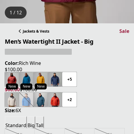
1 / 12
Sale
Jackets & Vests
Men’s Watertight II Jacket - Big
Color:
Rich Wine
$100.00
current price $100.00
+5
New
New
New
$60.00
$100.00
current price $60.00
original price $100.00
+2
Size:
6X
Standard
Big
Tall