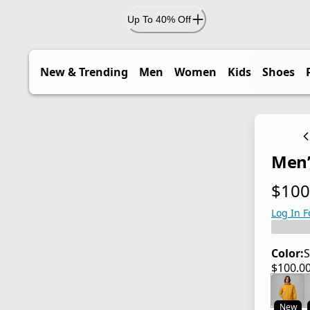
Up To 40% Off
New & Trending
Men
Women
Kids
Shoes
Men’
$100
current
Log In F
Color:
S
$100.0
current
New