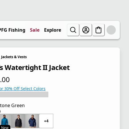
PFG Fishing
Sale
Explore
Jackets & Vests
s Watertight II Jacket
.00
 price $100.00
or 30% Off Select Colors
tone Green
0
 price $100.00
+4
New