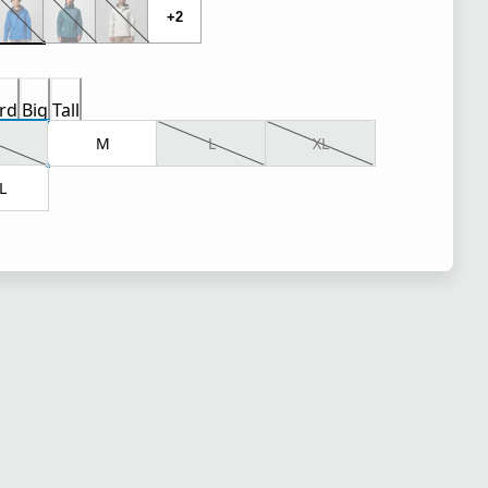
+2
rd
Big
Tall
M
L
XL
L