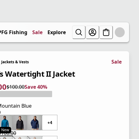
PFG Fishing
Sale
Explore
Sale
Jackets & Vests
s Watertight II Jacket
00
$100.00
Save 40%
 price $60.00
l price $100.00
0%
ountain Blue
0
 price $100.00
+4
New
$100.00
 price $60.00
l price $100.00