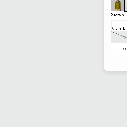
Size:
S
Standa
S
XX