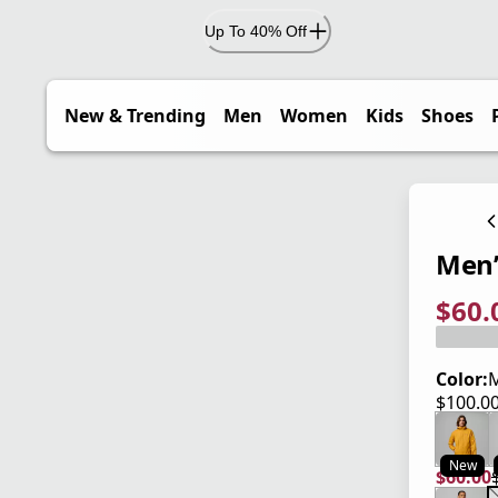
Up To 40% Off
New & Trending
Men
Women
Kids
Shoes
Men’
$60.
current
origina
Save 4
Color:
M
$100.0
current
New
$60.00
current
origina