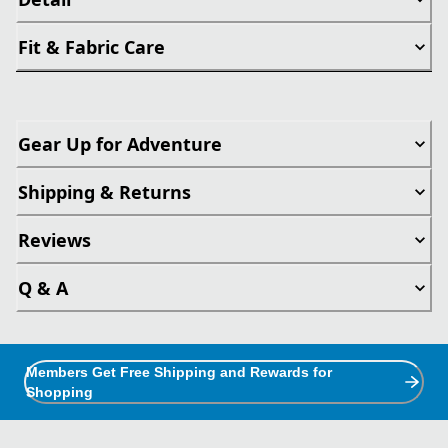
Fit & Fabric Care
Gear Up for Adventure
Shipping & Returns
Reviews
Q & A
Members Get Free Shipping and Rewards for
Shopping