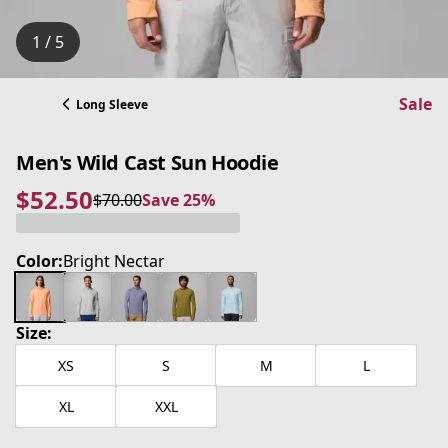
1 / 5
Sale
Long Sleeve
Men's Wild Cast Sun Hoodie
$52.50
$70.00
Save 25%
current price $52.50
original price $70.00
Save 25%
Color:
Bright Nectar
Size:
XS
S
M
L
XL
XXL