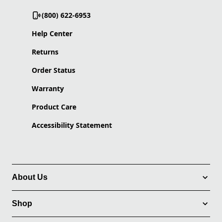
(800) 622-6953
Help Center
Returns
Order Status
Warranty
Product Care
Accessibility Statement
About Us
Shop