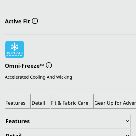
Active Fit
Omni-Freeze™
Accelerated Cooling And Wicking
Features
Detail
Fit & Fabric Care
Gear Up for Adve
Features
Detail