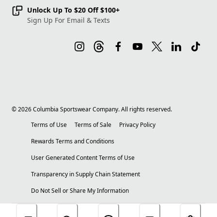
Unlock Up To $20 Off $100+
Sign Up For Email & Texts
©
2026
Columbia Sportswear Company. All rights reserved.
Terms of Use
Terms of Sale
Privacy Policy
Rewards Terms and Conditions
User Generated Content Terms of Use
Transparency in Supply Chain Statement
Do Not Sell or Share My Information