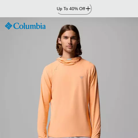
Skip
Up To 40% Off
to
Content