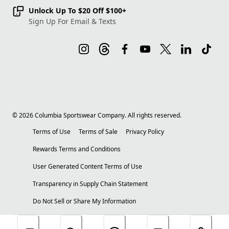
Unlock Up To $20 Off $100+
Sign Up For Email & Texts
©
2026
Columbia Sportswear Company. All rights reserved.
Terms of Use
Terms of Sale
Privacy Policy
Rewards Terms and Conditions
User Generated Content Terms of Use
Transparency in Supply Chain Statement
Do Not Sell or Share My Information