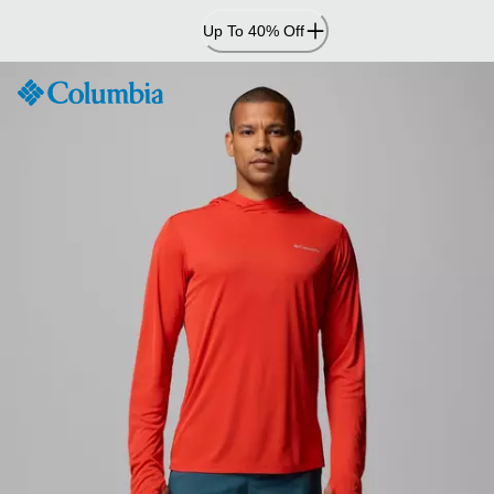
Skip
Up To 40% Off
to
Content