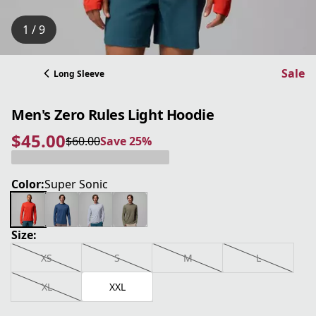
1 / 9
Sale
Long Sleeve
Men's Zero Rules Light Hoodie
$45.00
$60.00
Save 25%
current price $45.00
original price $60.00
Save 25%
Color:
Super Sonic
Size:
XS
S
M
L
XL
XXL