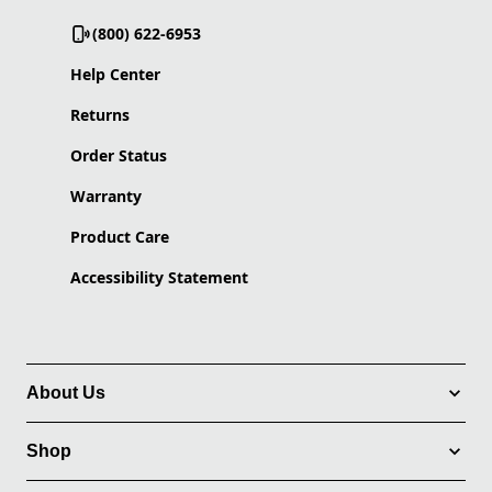
(800) 622-6953
Help Center
Returns
Order Status
Warranty
Product Care
Accessibility Statement
About Us
Shop