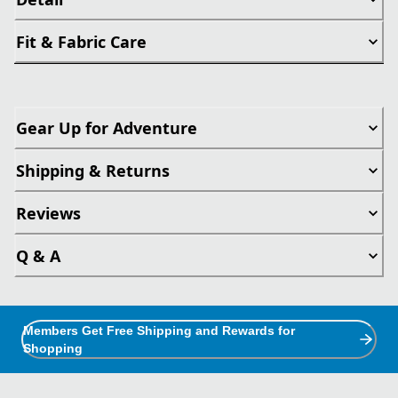
Fit & Fabric Care
Gear Up for Adventure
Shipping & Returns
Reviews
Q & A
Members Get Free Shipping and Rewards for
Shopping