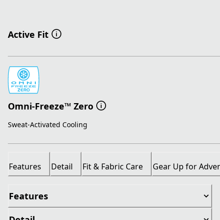
Active Fit
Omni-Freeze™ Zero
Sweat-Activated Cooling
Features
Detail
Fit & Fabric Care
Gear Up for Adve
Features
Detail