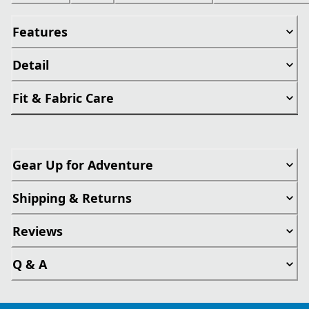
Features
Detail
Fit & Fabric Care
Gear Up for Adventure
Shipping & Returns
Reviews
Q & A