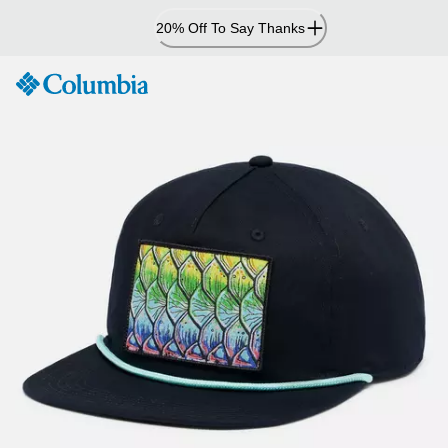
Skip
20% Off To Say Thanks
to
Content