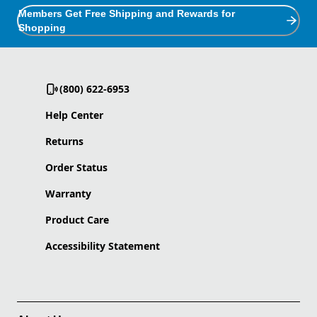
Members Get Free Shipping and Rewards for
Shopping
(800) 622-6953
Help Center
Returns
Order Status
Warranty
Product Care
Accessibility Statement