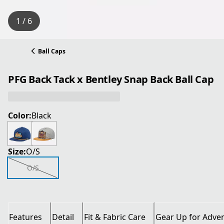
1 / 6
Ball Caps
PFG Back Tack x Bentley Snap Back Ball Cap
Color:
Black
Size:
O/S
O/S
Features
Detail
Fit & Fabric Care
Gear Up for Adve