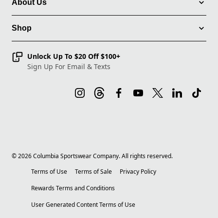
About Us
Shop
Unlock Up To $20 Off $100+
Sign Up For Email & Texts
©
2026
Columbia Sportswear Company. All rights reserved.
Terms of Use
Terms of Sale
Privacy Policy
Rewards Terms and Conditions
User Generated Content Terms of Use