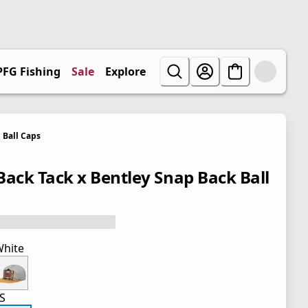
PFG Fishing
Sale
Explore
Ball Caps
Back Tack x Bentley Snap Back Ball
hite
S