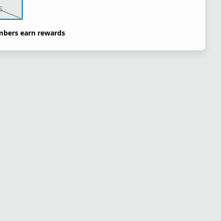
S
bers earn rewards