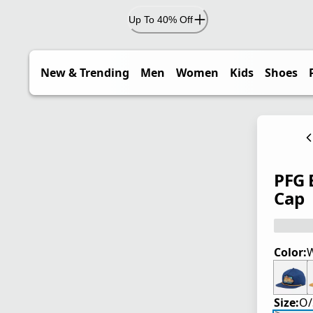
Up To 40% Off
New & Trending
Men
Women
Kids
Shoes
PFG 
Cap
Color:
W
Size:
O/