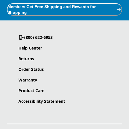
Members Get Free Shipping and Rewards for
Shopping
(800) 622-6953
Help Center
Returns
Order Status
Warranty
Product Care
Accessibility Statement