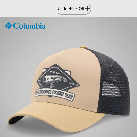
Skip
Up To 40% Off
to
Content