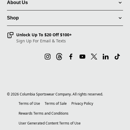
About Us
Shop
Unlock Up To $20 Off $100+
Sign Up For Email & Texts
©
2026
Columbia Sportswear Company. All rights reserved.
Terms of Use
Terms of Sale
Privacy Policy
Rewards Terms and Conditions
User Generated Content Terms of Use