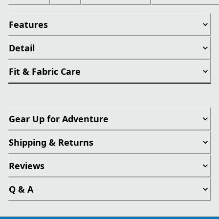
Features
Detail
Fit & Fabric Care
Gear Up for Adventure
Shipping & Returns
Reviews
Q & A