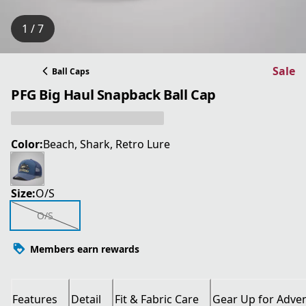
1 / 7
Sale
Ball Caps
PFG Big Haul Snapback Ball Cap
Color:
Beach, Shark, Retro Lure
Size:
O/S
O/S
Members earn rewards
Features
Detail
Fit & Fabric Care
Gear Up for Adve