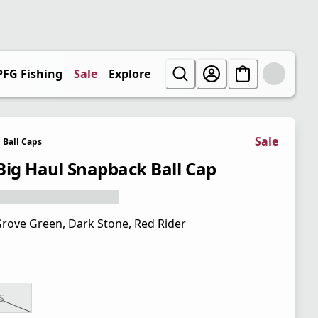
PFG Fishing
Sale
Explore
Sale
Ball Caps
Big Haul Snapback Ball Cap
rove Green, Dark Stone, Red Rider
S