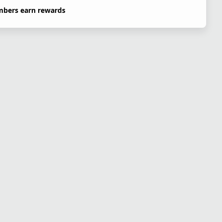
bers earn rewards