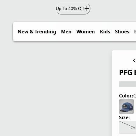
Up To 40% Off
New & Trending
Men
Women
Kids
Shoes
PFG 
Color:
G
Size:
O/