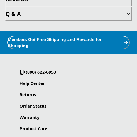
Q & A
Members Get Free Shipping and Rewards for
Shopping
(800) 622-6953
Help Center
Returns
Order Status
Warranty
Product Care