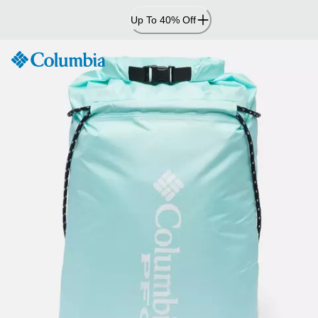
Skip
Up To 40% Off
to
Content