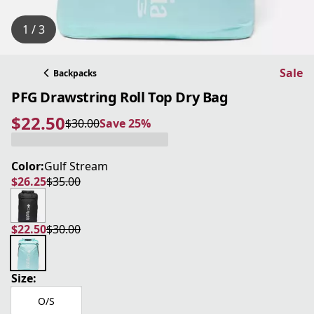
1 / 3
Sale
Backpacks
PFG Drawstring Roll Top Dry Bag
$22.50
$30.00
Save 25%
current price $22.50
original price $30.00
Save 25%
Color:
Gulf Stream
$26.25
$35.00
current price $26.25
original price $35.00
$22.50
$30.00
current price $22.50
original price $30.00
Size:
O/S