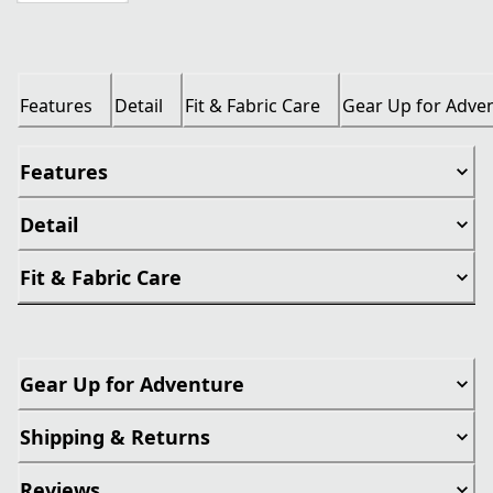
Features
Detail
Fit & Fabric Care
Gear Up for Adve
Features
Detail
Fit & Fabric Care
Gear Up for Adventure
Shipping & Returns
Reviews