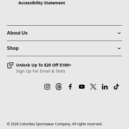
Accessibility Statement
About Us
Shop
Unlock Up To $20 Off $100+
Sign Up For Email & Texts
©
2026
Columbia Sportswear Company. All rights reserved.