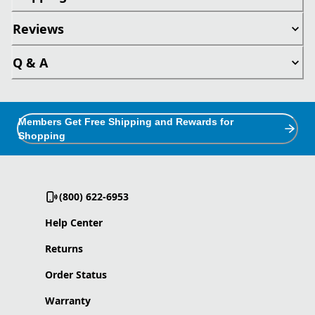
Reviews
Q & A
Members Get Free Shipping and Rewards for
Shopping
(800) 622-6953
Help Center
Returns
Order Status
Warranty