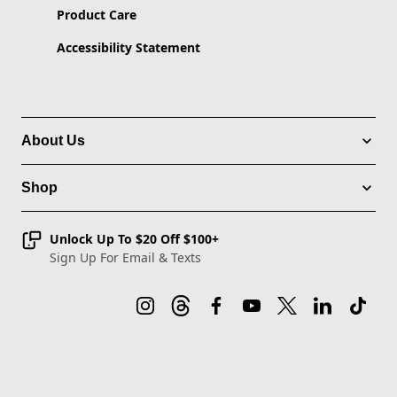
Product Care
Accessibility Statement
About Us
Shop
Unlock Up To $20 Off $100+
Sign Up For Email & Texts