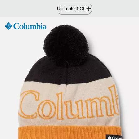
Skip
Up To 40% Off
to
Content