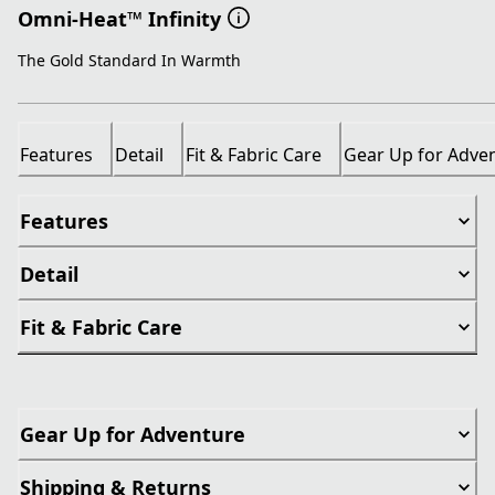
Omni-Heat™ Infinity
The Gold Standard In Warmth
Features
Detail
Fit & Fabric Care
Gear Up for Adve
Features
Detail
Fit & Fabric Care
Gear Up for Adventure
Shipping & Returns