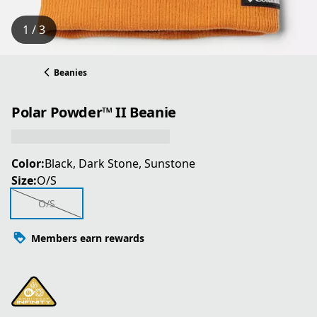
1 / 3
Beanies
Polar Powder™ II Beanie
Color:
Black, Dark Stone, Sunstone
Size:
O/S
O/S
Members earn rewards