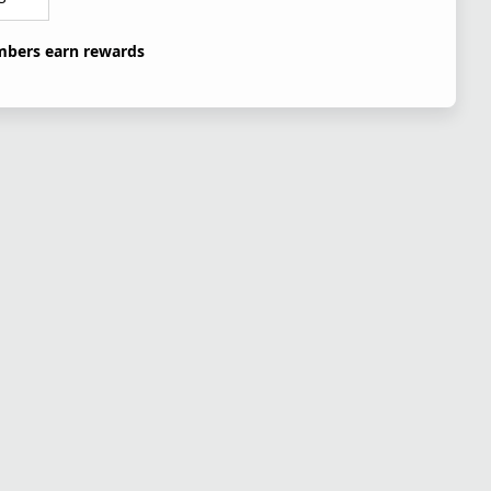
bers earn rewards