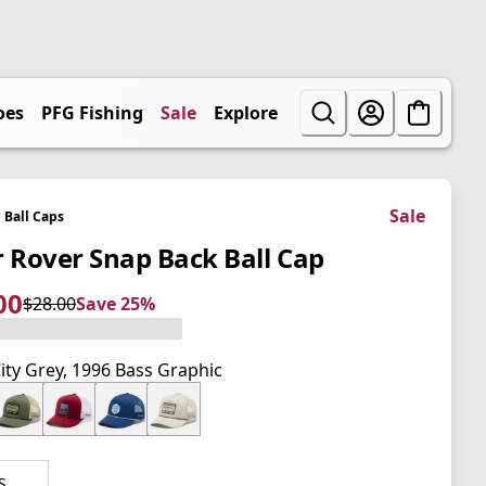
oes
PFG Fishing
Sale
Explore
Sale
Ball Caps
r Rover Snap Back Ball Cap
00
$28.00
Save 25%
 price $21.00
l price $28.00
5%
ity Grey, 1996 Bass Graphic
S