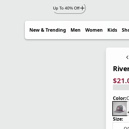
Up To 40% Off
New & Trending
Men
Women
Kids
Sh
Rive
$21.
current
origina
Save 2
Color:
C
Size:
O/