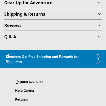
Gear Up for Adventure
Shipping & Returns
Reviews
Q & A
Members Get Free Shipping and Rewards for
Shopping
(800) 622-6953
Help Center
Returns