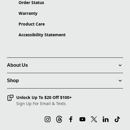
Order Status
Warranty
Product Care
Accessibility Statement
About Us
Shop
Unlock Up To $20 Off $100+
Sign Up For Email & Texts