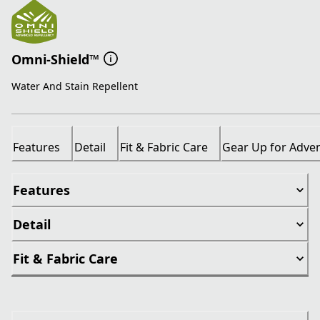
Omni-Shield™
Water And Stain Repellent
Features
Detail
Fit & Fabric Care
Gear Up for Adve
Features
Detail
Fit & Fabric Care