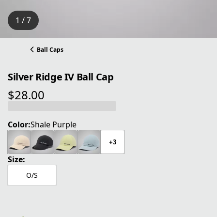
1 / 7
Ball Caps
Silver Ridge IV Ball Cap
$28.00
current price $28.00
Color:
Shale Purple
+3
Size:
O/S