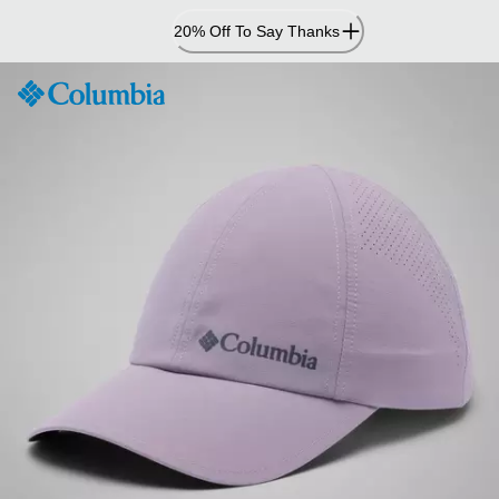
Skip
20% Off To Say Thanks
to
Content