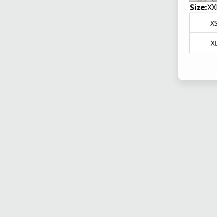
Size:
XX
X
X