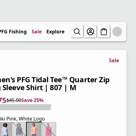
PFG Fishing
Sale
Explore
Sale
n's PFG Tidal Tee™ Quarter Zip
 Sleeve Shirt | 807 | M
75
$45.00
Save 25%
 price $33.75
l price $45.00
5%
iki Pink, White Logo