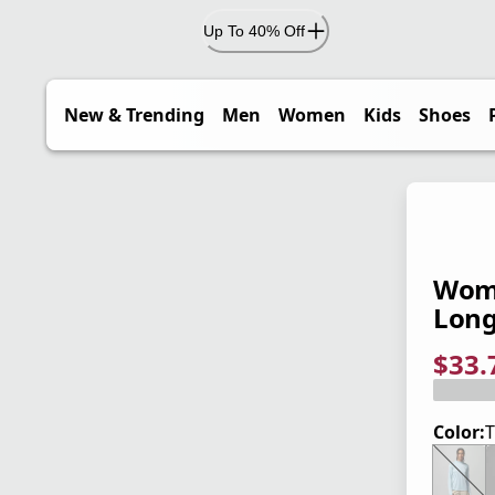
Up To 40% Off
New & Trending
Men
Women
Kids
Shoes
Wome
Long
$33.
current
origina
Save 2
Color:
T