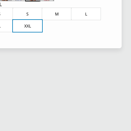
L
S
S
M
L
L
XXL