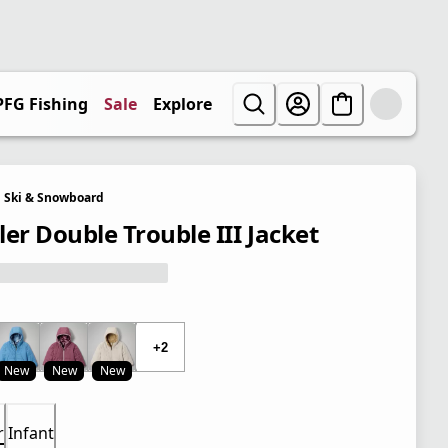
PFG Fishing
Sale
Explore
Ski & Snowboard
ler Double Trouble III Jacket
+2
New
New
New
r
Infant