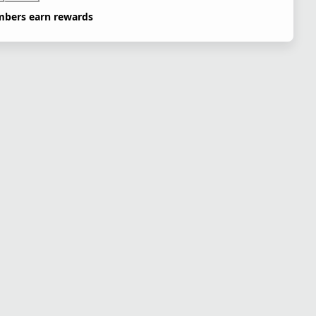
bers earn rewards