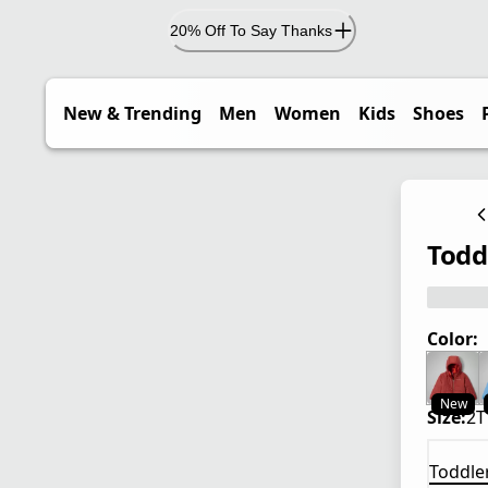
20% Off To Say Thanks
New & Trending
Men
Women
Kids
Shoes
Todd
Color:
New
Size:
2T
Toddle