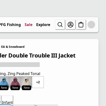
PFG Fishing
Sale
Explore
Ski & Snowboard
ler Double Trouble III Jacket
ing, Zing Peaked Tonal
+2
New
New
New
r
Infant