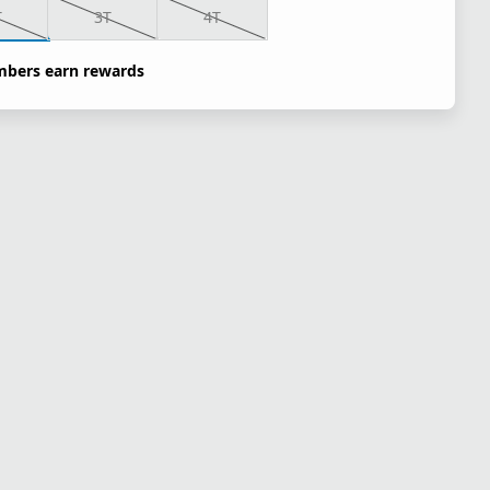
T
3T
4T
bers earn rewards