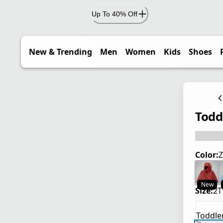
Up To 40% Off
New & Trending
Men
Women
Kids
Shoes
Todd
Color:
Z
New
Size:
2T
Toddle