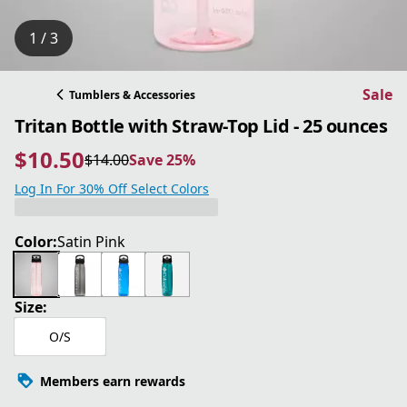
1 / 3
Sale
Tumblers & Accessories
Tritan Bottle with Straw-Top Lid - 25 ounces
$10.50
$14.00
Save 25%
current price $10.50
original price $14.00
Save 25%
Log In For 30% Off Select Colors
Color:
Satin Pink
Size:
O/S
Members earn rewards