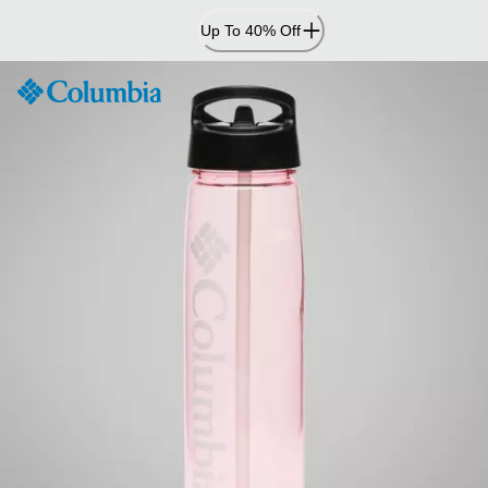
Skip
Up To 40% Off
to
Content