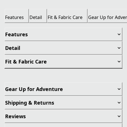
Features
Detail
Fit & Fabric Care
Gear Up for Adve
Features
Detail
Fit & Fabric Care
Gear Up for Adventure
Shipping & Returns
Reviews