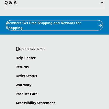
Q & A
Members Get Free Shipping and Rewards for
Shopping
(800) 622-6953
Help Center
Returns
Order Status
Warranty
Product Care
Accessibility Statement