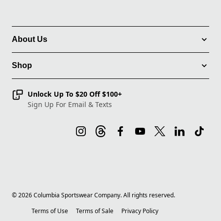
About Us
Shop
Unlock Up To $20 Off $100+
Sign Up For Email & Texts
©
2026
Columbia Sportswear Company. All rights reserved.
Terms of Use
Terms of Sale
Privacy Policy