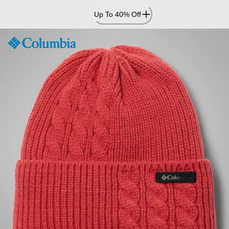
Skip
Up To 40% Off
to
Content