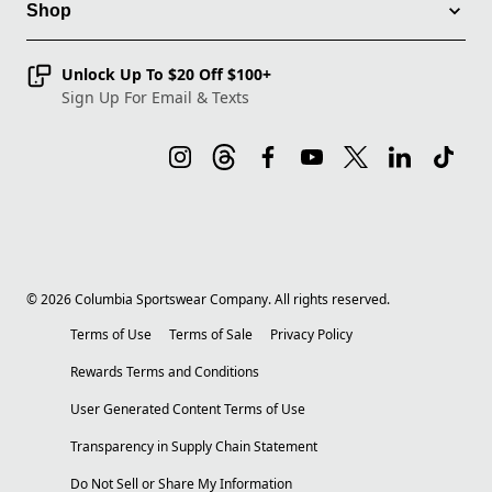
Shop
Unlock Up To $20 Off $100+
Sign Up For Email & Texts
©
2026
Columbia Sportswear Company. All rights reserved.
Terms of Use
Terms of Sale
Privacy Policy
Rewards Terms and Conditions
User Generated Content Terms of Use
Transparency in Supply Chain Statement
Do Not Sell or Share My Information