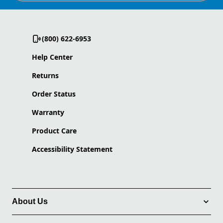
(800) 622-6953
Help Center
Returns
Order Status
Warranty
Product Care
Accessibility Statement
About Us