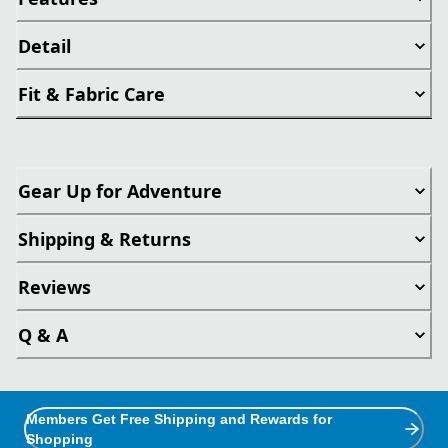
Detail
Fit & Fabric Care
Gear Up for Adventure
Shipping & Returns
Reviews
Q & A
Members Get Free Shipping and Rewards for
Shopping