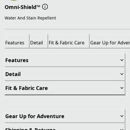
Omni-Shield™
Water And Stain Repellent
Features
Detail
Fit & Fabric Care
Gear Up for Adve
Features
Detail
Fit & Fabric Care
Gear Up for Adventure
Shipping & Returns