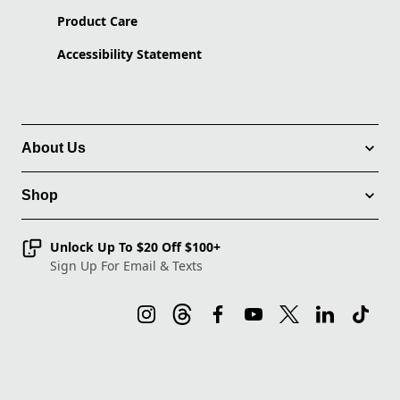
Product Care
Accessibility Statement
About Us
Shop
Unlock Up To $20 Off $100+
Sign Up For Email & Texts