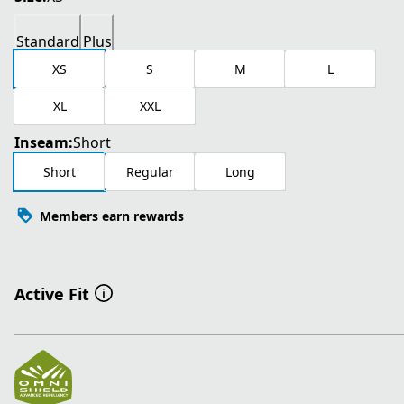
Standard
Plus
XS
S
M
L
XL
XXL
Inseam:
Short
Short
Regular
Long
Members earn rewards
Active Fit