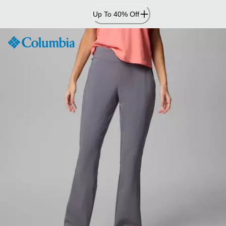
Skip
Up To 40% Off
to
Content