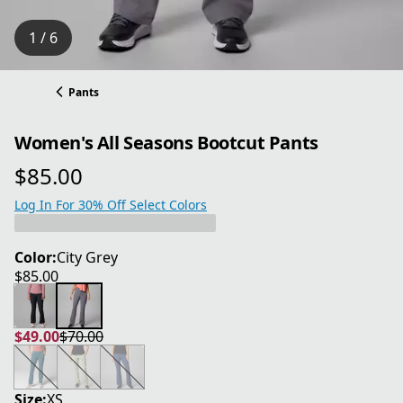
1 / 6
Pants
Women's All Seasons Bootcut Pants
$85.00
current price $85.00
Log In For 30% Off Select Colors
Color:
City Grey
$85.00
current price $85.00
$49.00
$70.00
current price $49.00
original price $70.00
Size:
XS