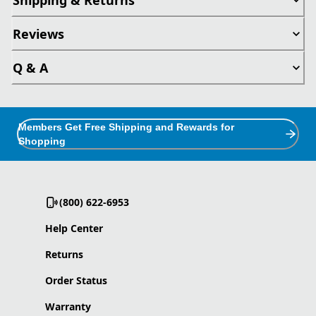
Reviews
Q & A
Members Get Free Shipping and Rewards for
Shopping
(800) 622-6953
Help Center
Returns
Order Status
Warranty