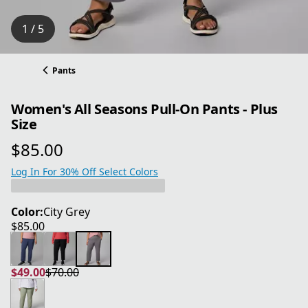
1 / 5
Pants
Women's All Seasons Pull-On Pants - Plus
Size
$85.00
current price $85.00
Log In For 30% Off Select Colors
Color:
City Grey
$85.00
current price $85.00
$49.00
$70.00
current price $49.00
original price $70.00