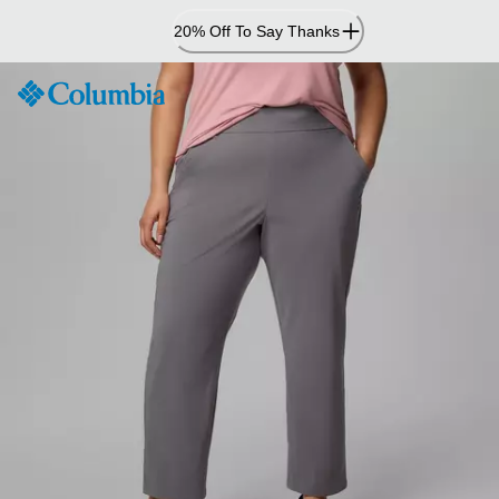
Skip
20% Off To Say Thanks
to
Content