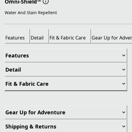
Omni-Shield™
Water And Stain Repellent
Features
Detail
Fit & Fabric Care
Gear Up for Adve
Features
Detail
Fit & Fabric Care
Gear Up for Adventure
Shipping & Returns