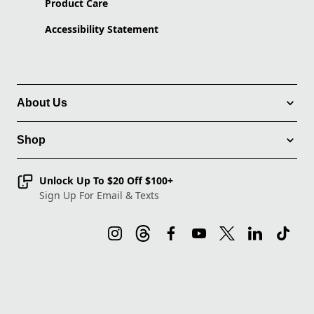
Product Care
Accessibility Statement
About Us
Shop
Unlock Up To $20 Off $100+
Sign Up For Email & Texts