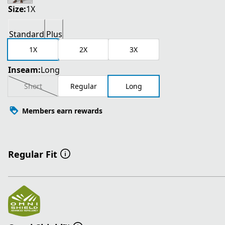
Size:
1X
Standard
Plus
1X
2X
3X
Inseam:
Long
Short
Regular
Long
Members earn rewards
Regular Fit