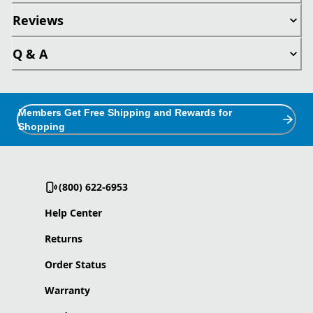
Reviews
Q & A
Members Get Free Shipping and Rewards for
Shopping
(800) 622-6953
Help Center
Returns
Order Status
Warranty