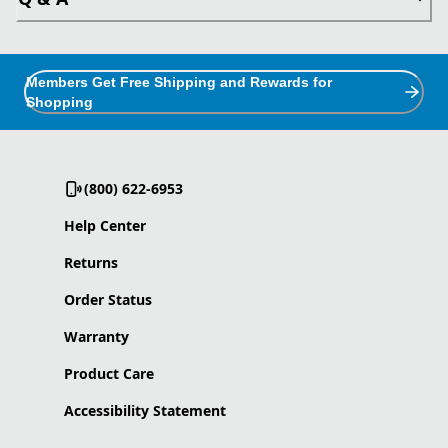
Members Get Free Shipping and Rewards for
Shopping
(800) 622-6953
Help Center
Returns
Order Status
Warranty
Product Care
Accessibility Statement