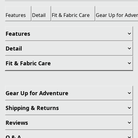
Features
Detail
Fit & Fabric Care
Gear Up for Adve
Features
Detail
Fit & Fabric Care
Gear Up for Adventure
Shipping & Returns
Reviews
Q & A