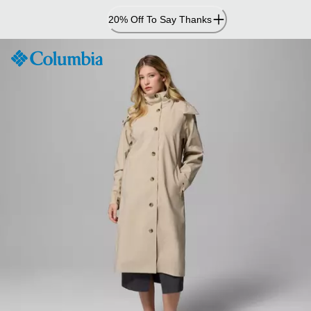
Skip
20% Off To Say Thanks
to
Content