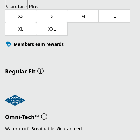
Standard
Plus
XS
S
M
L
XL
XXL
Members earn rewards
Regular Fit
Omni-Tech™
Waterproof. Breathable. Guaranteed.