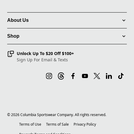
About Us
Shop
Unlock Up To $20 Off $100+
Sign Up For Email & Texts
©
2026
Columbia Sportswear Company. All rights reserved.
Terms of Use
Terms of Sale
Privacy Policy