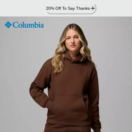
Skip
20% Off To Say Thanks
to
Content