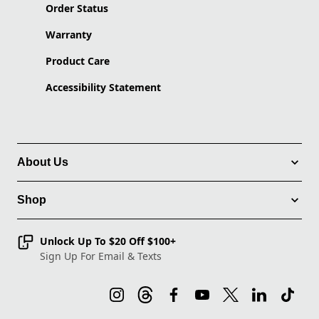
Order Status
Warranty
Product Care
Accessibility Statement
About Us
Shop
Unlock Up To $20 Off $100+
Sign Up For Email & Texts