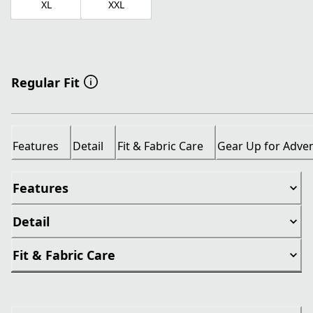
XL
XXL
Regular Fit
Features
Detail
Fit & Fabric Care
Gear Up for Adve
Features
Detail
Fit & Fabric Care