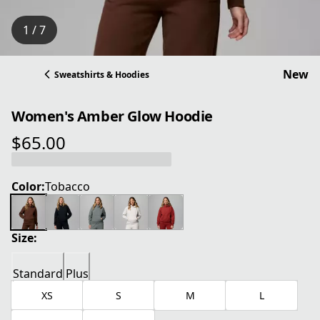
1 / 7
New
Sweatshirts & Hoodies
Women's Amber Glow Hoodie
$65.00
current price $65.00
Color:
Tobacco
Size:
Standard
Plus
XS
S
M
L