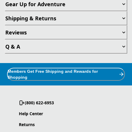
Gear Up for Adventure
Shipping & Returns
Reviews
Q & A
Members Get Free Shipping and Rewards for
Shopping
(800) 622-6953
Help Center
Returns