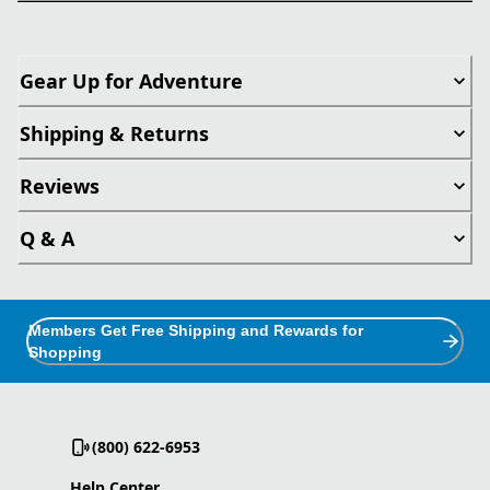
Gear Up for Adventure
Shipping & Returns
Reviews
Q & A
Members Get Free Shipping and Rewards for
Shopping
(800) 622-6953
Help Center