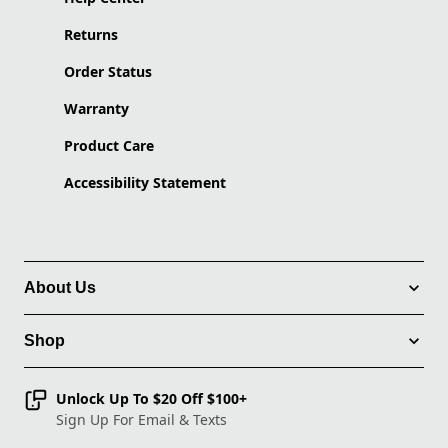
Returns
Order Status
Warranty
Product Care
Accessibility Statement
About Us
Shop
Unlock Up To $20 Off $100+
Sign Up For Email & Texts