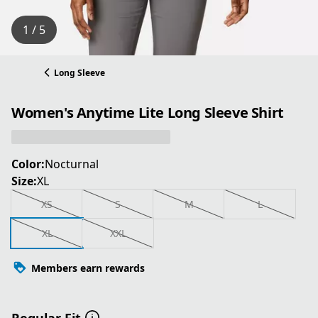
1 / 5
Long Sleeve
Women's Anytime Lite Long Sleeve Shirt
Color:
Nocturnal
Size:
XL
XS
S
M
L
XL
XXL
Members earn rewards