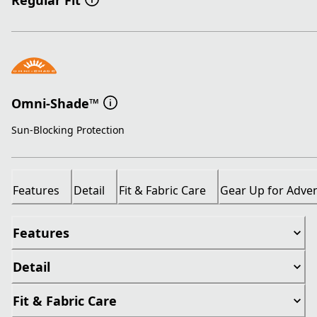
Regular Fit
Omni-Shade™
Sun-Blocking Protection
Features
Detail
Fit & Fabric Care
Gear Up for Adve
Features
Detail
Fit & Fabric Care