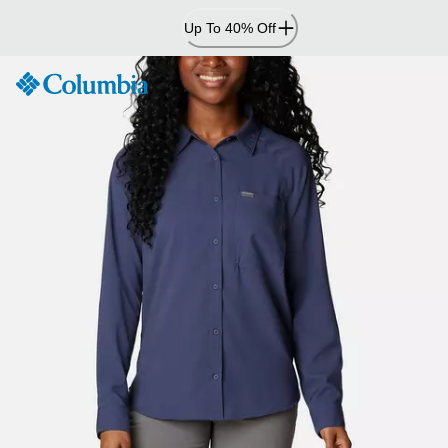
Skip
Up To 40% Off
to
Content