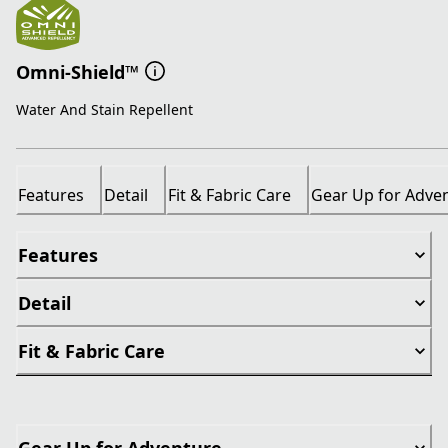
Omni-Shield™
Water And Stain Repellent
Features
Detail
Fit & Fabric Care
Gear Up for Adve
Features
Detail
Fit & Fabric Care
Gear Up for Adventure