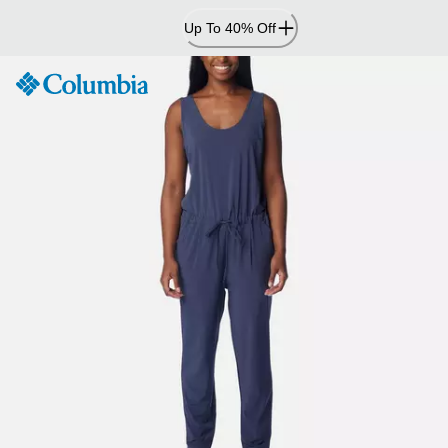
Skip
Up To 40% Off
to
Content