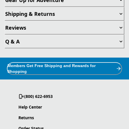
Shipping & Returns
Reviews
Q & A
Members Get Free Shipping and Rewards for
Shopping
(800) 622-6953
Help Center
Returns
Order Status