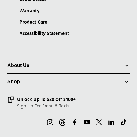
Warranty
Product Care
Accessibility Statement
About Us
Shop
Unlock Up To $20 Off $100+
Sign Up For Email & Texts