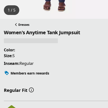
1 / 5
Dresses
Women's Anytime Tank Jumpsuit
Color:
Size:
S
Inseam:
Regular
Members earn rewards
Regular Fit