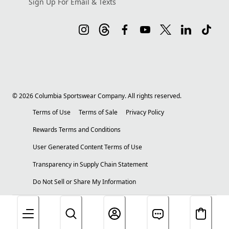
Sign Up For Email & Texts
©
2026
Columbia Sportswear Company. All rights reserved.
Terms of Use
Terms of Sale
Privacy Policy
Rewards Terms and Conditions
User Generated Content Terms of Use
Transparency in Supply Chain Statement
Do Not Sell or Share My Information