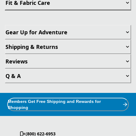
Fit & Fabric Care
Gear Up for Adventure
Shipping & Returns
Reviews
Q & A
Members Get Free Shipping and Rewards for
Shopping
(800) 622-6953