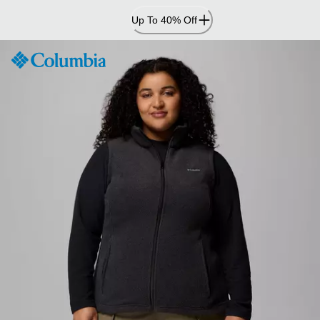
Skip
Up To 40% Off
to
Content