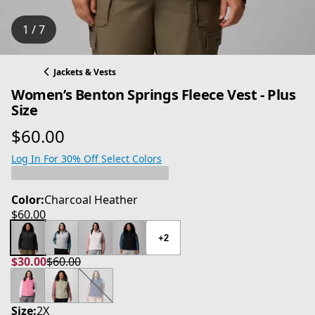
1 / 7
Jackets & Vests
Women’s Benton Springs Fleece Vest - Plus
Size
$60.00
current price $60.00
Log In For 30% Off Select Colors
Color:
Charcoal Heather
$60.00
current price $60.00
+2
$30.00
$60.00
current price $30.00
original price $60.00
Size:
2X