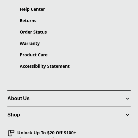
Help Center
Returns
Order Status
Warranty
Product Care
Accessibility Statement
About Us
Shop
Unlock Up To $20 Off $100+