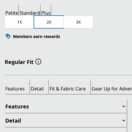
Petite
Standard
Plus
1X
2X
3X
Members earn rewards
Regular Fit
Features
Detail
Fit & Fabric Care
Gear Up for Adve
Features
Detail