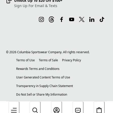
Unlock Up To $20 Off $100+
Sign Up For Email & Texts
©
2026
Columbia Sportswear Company. All rights reserved.
Terms of Use
Terms of Sale
Privacy Policy
Rewards Terms and Conditions
User Generated Content Terms of Use
Transparency in Supply Chain Statement
Do Not Sell or Share My Information