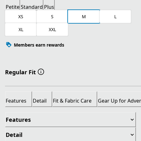
Petite
Standard
Plus
XS
S
M
L
XL
XXL
Members earn rewards
Regular Fit
Features
Detail
Fit & Fabric Care
Gear Up for Adve
Features
Detail