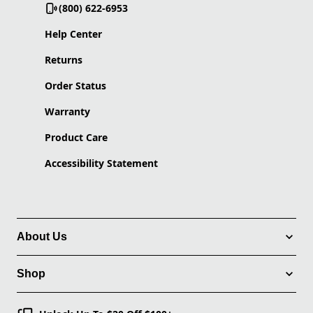
(800) 622-6953
Help Center
Returns
Order Status
Warranty
Product Care
Accessibility Statement
About Us
Shop