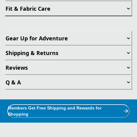
Fit & Fabric Care
Gear Up for Adventure
Shipping & Returns
Reviews
Q & A
Members Get Free Shipping and Rewards for
Shopping