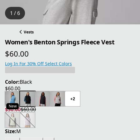
1 / 6
Vests
Women's Benton Springs Fleece Vest
$60.00
current price $60.00
Log In For 30% Off Select Colors
Color:
Black
$60.00
current price $60.00
+2
New
$30.00
$60.00
current price $30.00
original price $60.00
Size:
M