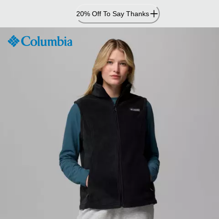
Skip
20% Off To Say Thanks
to
Content