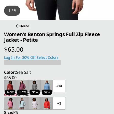
1 / 5
Fleece
Women's Benton Springs Full Zip Fleece
Jacket - Petite
$65.00
current price $65.00
Log In For 30% Off Select Colors
Color:
Sea Salt
$65.00
current price $65.00
+14
New
New
New
New
$32.50
$65.00
current price $32.50
original price $65.00
+3
Size:
PS