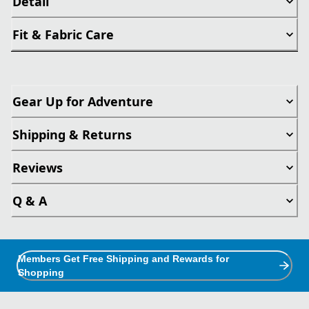
Detail
Fit & Fabric Care
Gear Up for Adventure
Shipping & Returns
Reviews
Q & A
Members Get Free Shipping and Rewards for
Shopping