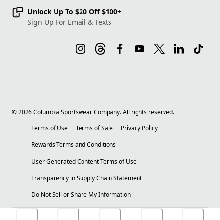
Unlock Up To $20 Off $100+
Sign Up For Email & Texts
©
2026
Columbia Sportswear Company. All rights reserved.
Terms of Use
Terms of Sale
Privacy Policy
Rewards Terms and Conditions
User Generated Content Terms of Use
Transparency in Supply Chain Statement
Do Not Sell or Share My Information