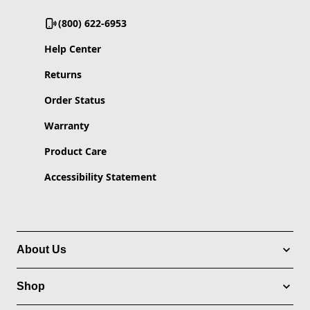
(800) 622-6953
Help Center
Returns
Order Status
Warranty
Product Care
Accessibility Statement
About Us
Shop