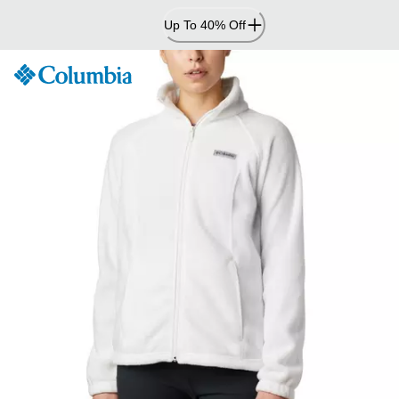
Skip
Up To 40% Off
to
Content