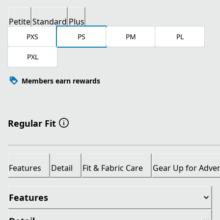
Petite
Standard
Plus
PXS
PS
PM
PL
PXL
Members earn rewards
Regular Fit
Features
Detail
Fit & Fabric Care
Gear Up for Adve
Features