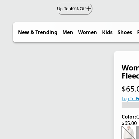
Up To 40% Off
New & Trending
Men
Women
Kids
Shoes
Wome
Fleec
$65.
current
Log In F
Color:
C
$65.00
current