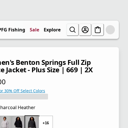
PFG Fishing
Sale
Explore
n's Benton Springs Full Zip
e Jacket - Plus Size | 669 | 2X
00
 price $65.00
or 30% Off Select Colors
harcoal Heather
 price $65.00
+16