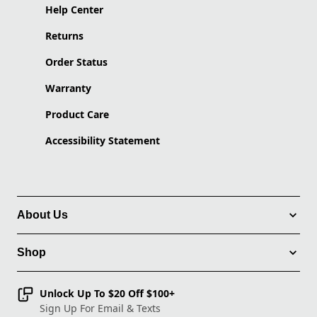
Help Center
Returns
Order Status
Warranty
Product Care
Accessibility Statement
About Us
Shop
Unlock Up To $20 Off $100+
Sign Up For Email & Texts