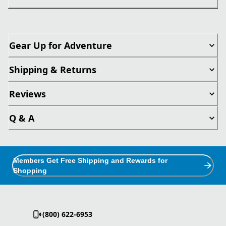
Gear Up for Adventure
Shipping & Returns
Reviews
Q & A
Members Get Free Shipping and Rewards for
Shopping
(800) 622-6953