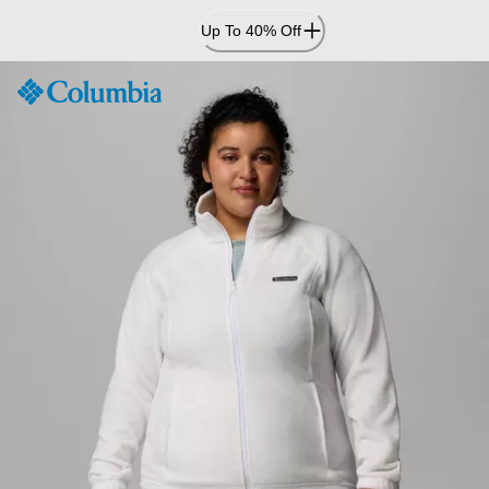
Skip
Up To 40% Off
to
Content