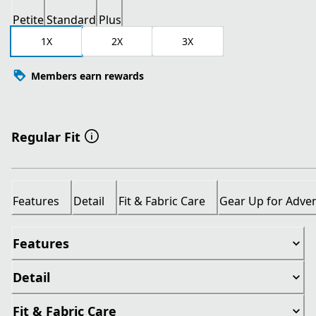
Petite
Standard
Plus
1X
2X
3X
Members earn rewards
Regular Fit
Features
Detail
Fit & Fabric Care
Gear Up for Adve
Features
Detail
Fit & Fabric Care