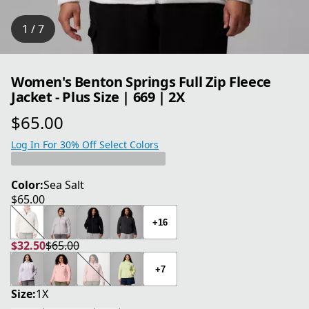
1 / 7
Women's Benton Springs Full Zip Fleece
Jacket - Plus Size | 669 | 2X
$65.00
current price $65.00
Log In For 30% Off Select Colors
Color:
Sea Salt
$65.00
current price $65.00
+16
$32.50
$65.00
current price $32.50
original price $65.00
+7
Size:
1X