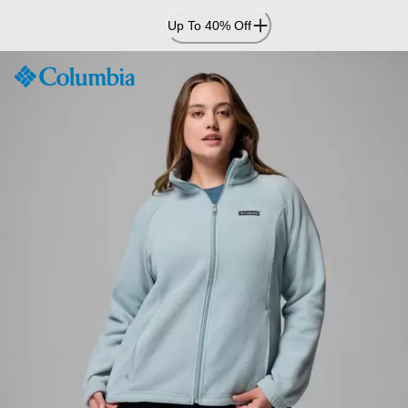
Skip
Up To 40% Off
to
Content