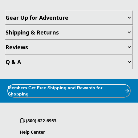
Gear Up for Adventure
Shipping & Returns
Reviews
Q & A
Members Get Free Shipping and Rewards for
Shopping
(800) 622-6953
Help Center