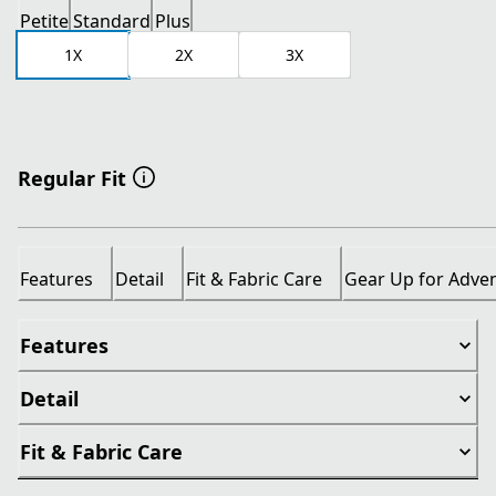
Petite
Standard
Plus
1X
2X
3X
Regular Fit
Features
Detail
Fit & Fabric Care
Gear Up for Adve
Features
Detail
Fit & Fabric Care