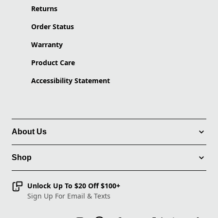
Returns
Order Status
Warranty
Product Care
Accessibility Statement
About Us
Shop
Unlock Up To $20 Off $100+
Sign Up For Email & Texts