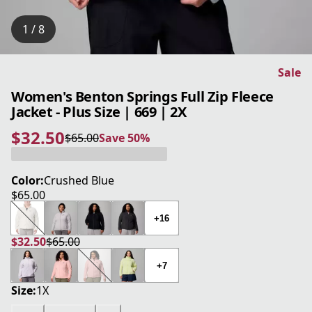
1 / 8
Sale
Women's Benton Springs Full Zip Fleece
Jacket - Plus Size | 669 | 2X
$32.50
$65.00
Save 50%
current price $32.50
original price $65.00
Save 50%
Color:
Crushed Blue
$65.00
current price $65.00
+16
$32.50
$65.00
current price $32.50
original price $65.00
+7
Size:
1X