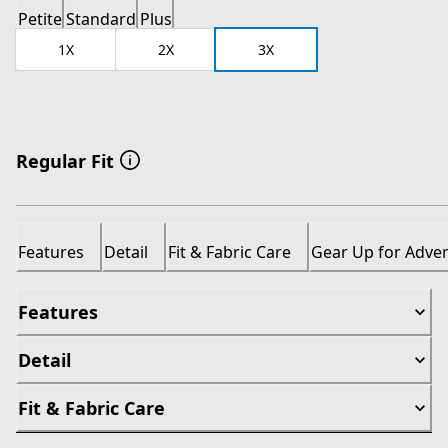
Petite
Standard
Plus
1X
2X
3X
Regular Fit
Features
Detail
Fit & Fabric Care
Gear Up for Adve
Features
Detail
Fit & Fabric Care