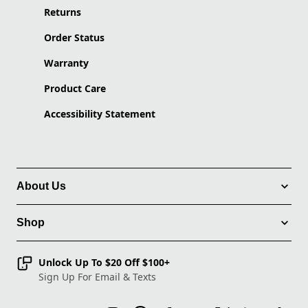
Returns
Order Status
Warranty
Product Care
Accessibility Statement
About Us
Shop
Unlock Up To $20 Off $100+
Sign Up For Email & Texts