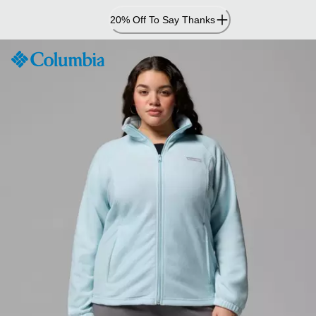
Skip
20% Off To Say Thanks
to
Content