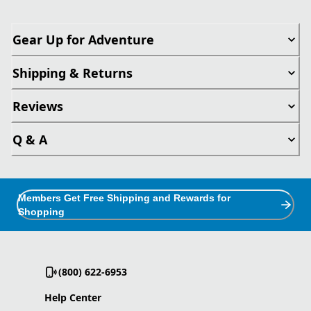
Gear Up for Adventure
Shipping & Returns
Reviews
Q & A
Members Get Free Shipping and Rewards for
Shopping
(800) 622-6953
Help Center