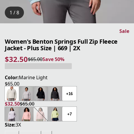
1 / 8
Sale
Women's Benton Springs Full Zip Fleece
Jacket - Plus Size | 669 | 2X
$32.50
$65.00
Save 50%
current price $32.50
original price $65.00
Save 50%
Color:
Marine Light
$65.00
current price $65.00
+16
$32.50
$65.00
current price $32.50
original price $65.00
+7
Size:
3X