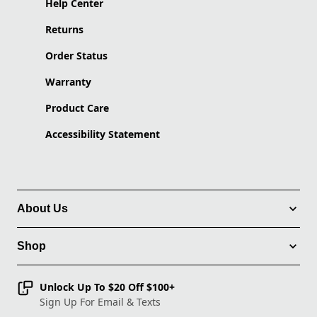
Help Center
Returns
Order Status
Warranty
Product Care
Accessibility Statement
About Us
Shop
Unlock Up To $20 Off $100+
Sign Up For Email & Texts