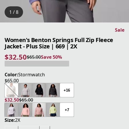
1 / 8
Sale
Women's Benton Springs Full Zip Fleece
Jacket - Plus Size | 669 | 2X
$32.50
$65.00
Save 50%
current price $32.50
original price $65.00
Save 50%
Color:
Stormwatch
$65.00
current price $65.00
+16
$32.50
$65.00
current price $32.50
original price $65.00
+7
Size:
2X