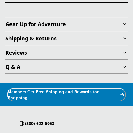
Gear Up for Adventure
Shipping & Returns
Reviews
Q & A
Members Get Free Shipping and Rewards for
Shopping
(800) 622-6953