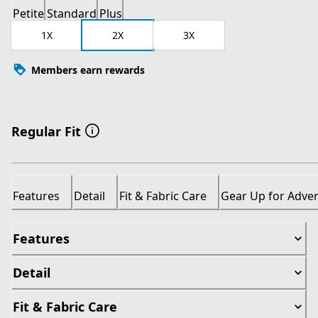
Petite
Standard
Plus
1X
2X
3X
Members earn rewards
Regular Fit
Features
Detail
Fit & Fabric Care
Gear Up for Adve
Features
Detail
Fit & Fabric Care