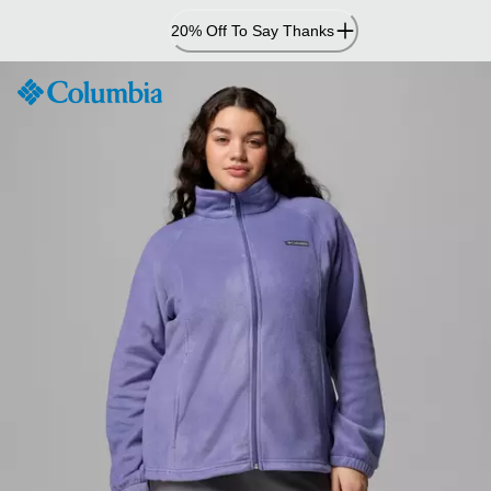
Skip
20% Off To Say Thanks
to
Content