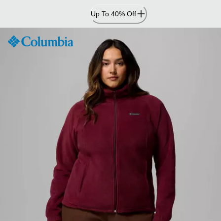
Skip
Up To 40% Off
to
Content