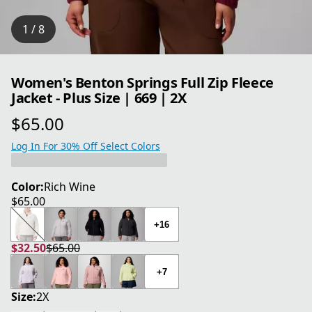
1 / 8
Women's Benton Springs Full Zip Fleece
Jacket - Plus Size | 669 | 2X
$65.00
current price $65.00
Log In For 30% Off Select Colors
Color:
Rich Wine
$65.00
current price $65.00
+16
$32.50
$65.00
current price $32.50
original price $65.00
+7
Size:
2X