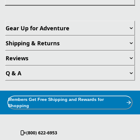
Gear Up for Adventure
Shipping & Returns
Reviews
Q & A
Members Get Free Shipping and Rewards for
Shopping
(800) 622-6953