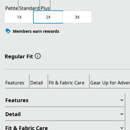
Petite
Standard
Plus
1X
2X
3X
Members earn rewards
Regular Fit
Features
Detail
Fit & Fabric Care
Gear Up for Adve
Features
Detail
Fit & Fabric Care