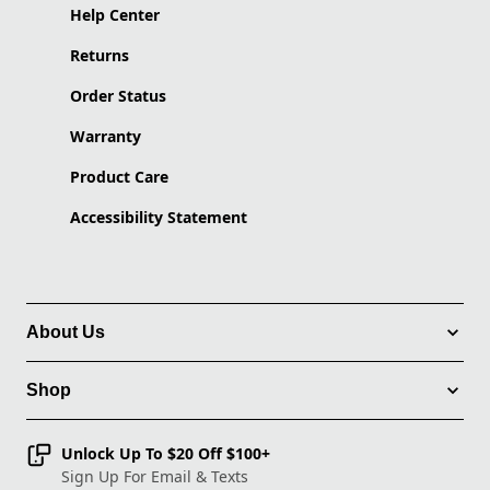
Help Center
Returns
Order Status
Warranty
Product Care
Accessibility Statement
About Us
Shop
Unlock Up To $20 Off $100+
Sign Up For Email & Texts