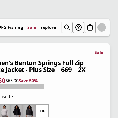
PFG Fishing
Sale
Explore
Sale
n's Benton Springs Full Zip
e Jacket - Plus Size | 669 | 2X
50
$65.00
Save 50%
 price $32.50
l price $65.00
0%
osette
 price $65.00
+16