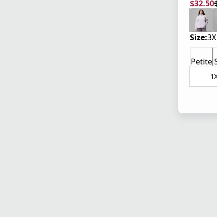
$32.50
current
origina
Size:
3X
Petite
1