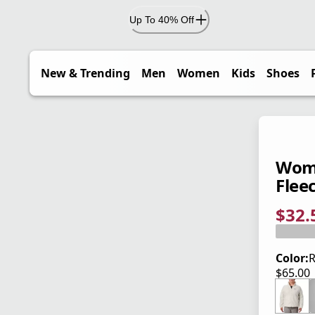
Up To 40% Off
New & Trending
Men
Women
Kids
Shoes
Wome
Fleec
$32.
current
origina
Save 5
Color:
R
$65.00
current