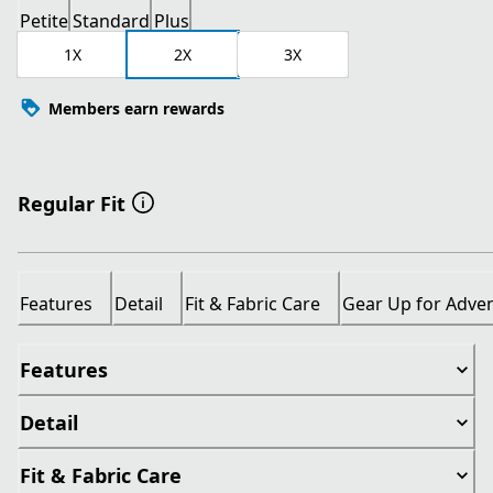
Petite
Standard
Plus
1X
2X
3X
Members earn rewards
Regular Fit
Features
Detail
Fit & Fabric Care
Gear Up for Adve
Features
Detail
Fit & Fabric Care