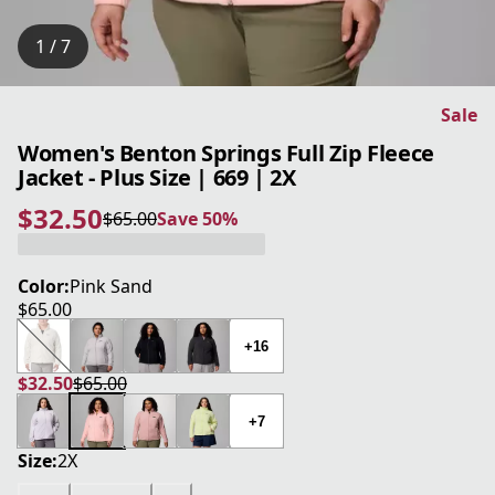
1 / 7
Sale
Women's Benton Springs Full Zip Fleece
Jacket - Plus Size | 669 | 2X
$32.50
$65.00
Save 50%
current price $32.50
original price $65.00
Save 50%
Color:
Pink Sand
$65.00
current price $65.00
+16
$32.50
$65.00
current price $32.50
original price $65.00
+7
Size:
2X