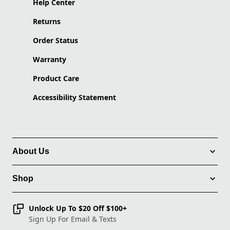
Help Center
Returns
Order Status
Warranty
Product Care
Accessibility Statement
About Us
Shop
Unlock Up To $20 Off $100+
Sign Up For Email & Texts