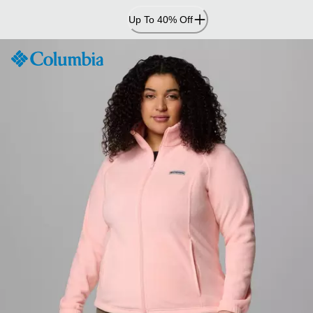
Skip
Up To 40% Off
to
Content