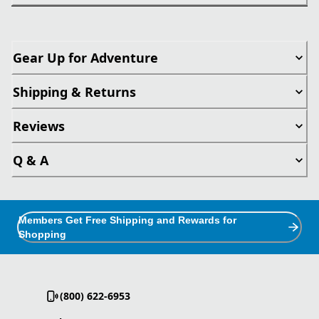
Gear Up for Adventure
Shipping & Returns
Reviews
Q & A
Members Get Free Shipping and Rewards for
Shopping
(800) 622-6953