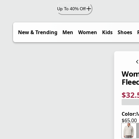
Up To 40% Off
New & Trending
Men
Women
Kids
Shoes
Wome
Fleec
$32.
current
origina
Save 5
Color:
$65.00
current