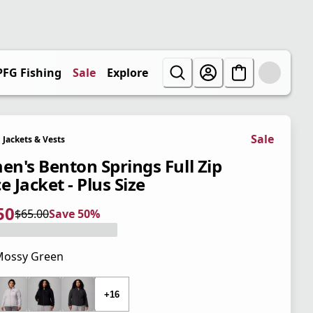
PFG Fishing
Sale
Explore
Sale
Jackets & Vests
n's Benton Springs Full Zip
e Jacket - Plus Size
50
$65.00
Save 50%
 price $32.50
l price $65.00
0%
Mossy Green
 price $65.00
+16