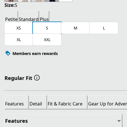
Size:
S
Petite
Standard
Plus
XS
S
M
L
XL
XXL
Members earn rewards
Regular Fit
Features
Detail
Fit & Fabric Care
Gear Up for Adve
Features