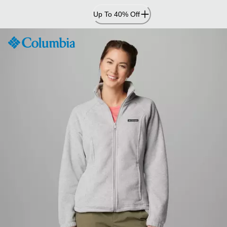
Skip
Up To 40% Off
to
Content