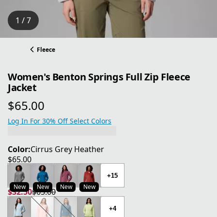
1 / 7
Fleece
Women's Benton Springs Full Zip Fleece
Jacket
$65.00
current price $65.00
Log In For 30% Off Select Colors
Color:
Cirrus Grey Heather
$65.00
current price $65.00
+15
New
New
New
New
$32.50
$65.00
current price $32.50
original price $65.00
+4