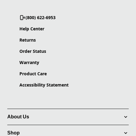
(800) 622-6953
Help Center
Returns
Order Status
Warranty
Product Care
Accessibility Statement
About Us
Shop