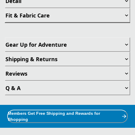
Detail
Fit & Fabric Care
Gear Up for Adventure
Shipping & Returns
Reviews
Q & A
Members Get Free Shipping and Rewards for
Shopping