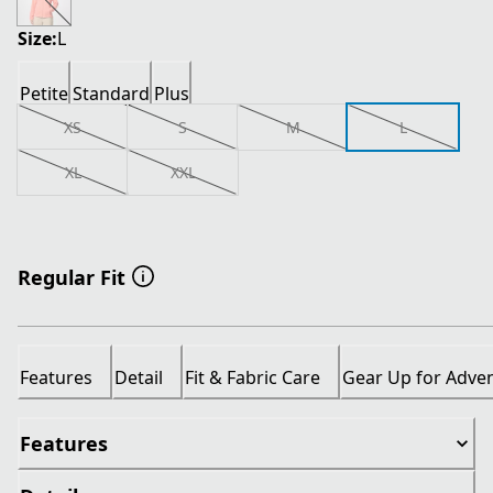
Size:
L
Petite
Standard
Plus
XS
S
M
L
XL
XXL
Regular Fit
Features
Detail
Fit & Fabric Care
Gear Up for Adve
Features