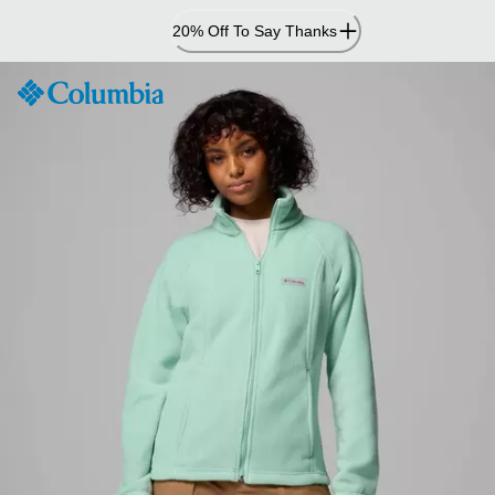
Skip
20% Off To Say Thanks
to
Content