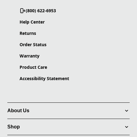
(800) 622-6953
Help Center
Returns
Order Status
Warranty
Product Care
Accessibility Statement
About Us
Shop