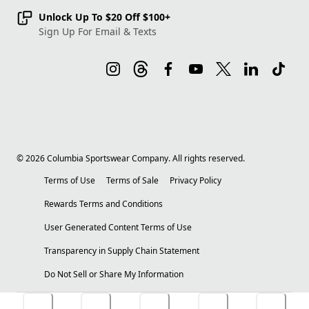
Unlock Up To $20 Off $100+
Sign Up For Email & Texts
©
2026
Columbia Sportswear Company. All rights reserved.
Terms of Use
Terms of Sale
Privacy Policy
Rewards Terms and Conditions
User Generated Content Terms of Use
Transparency in Supply Chain Statement
Do Not Sell or Share My Information