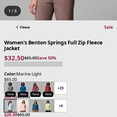
1 / 8
Sale
Fleece
Women's Benton Springs Full Zip Fleece
Jacket
$32.50
$65.00
Save 50%
current price $32.50
original price $65.00
Save 50%
Color:
Marine Light
$65.00
current price $65.00
+15
New
New
New
New
$32.50
$65.00
current price $32.50
original price $65.00
+4
$26.00
$65.00