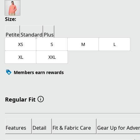
current price $26.00
original price $65.00
Size:
Petite
Standard
Plus
XS
S
M
L
XL
XXL
Members earn rewards
Regular Fit
Features
Detail
Fit & Fabric Care
Gear Up for Adve