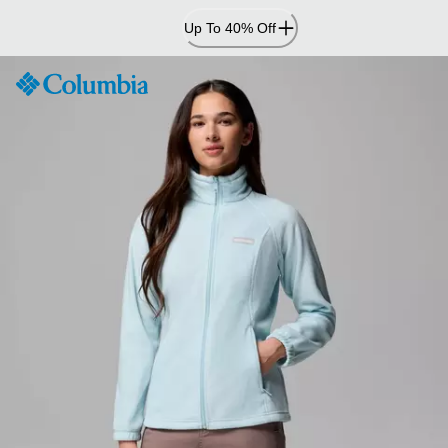
Skip
Up To 40% Off
to
Content