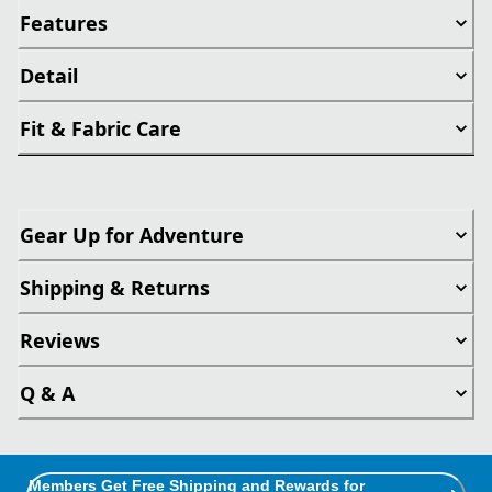
Features
Detail
Fit & Fabric Care
Gear Up for Adventure
Shipping & Returns
Reviews
Q & A
Members Get Free Shipping and Rewards for