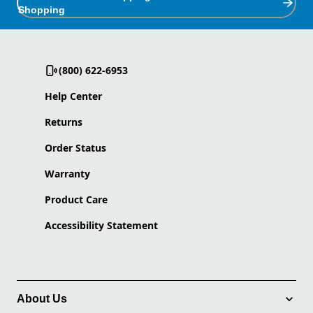
Shopping
(800) 622-6953
Help Center
Returns
Order Status
Warranty
Product Care
Accessibility Statement
About Us