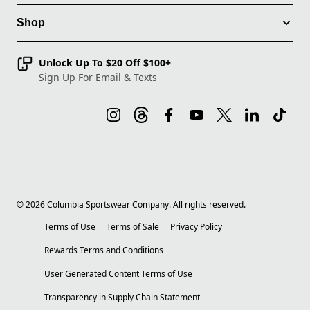
Shop
Unlock Up To $20 Off $100+
Sign Up For Email & Texts
©
2026
Columbia Sportswear Company. All rights reserved.
Terms of Use
Terms of Sale
Privacy Policy
Rewards Terms and Conditions
User Generated Content Terms of Use
Transparency in Supply Chain Statement