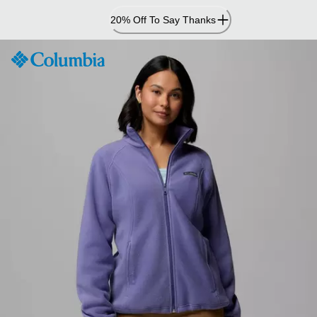
Skip
20% Off To Say Thanks
to
Content