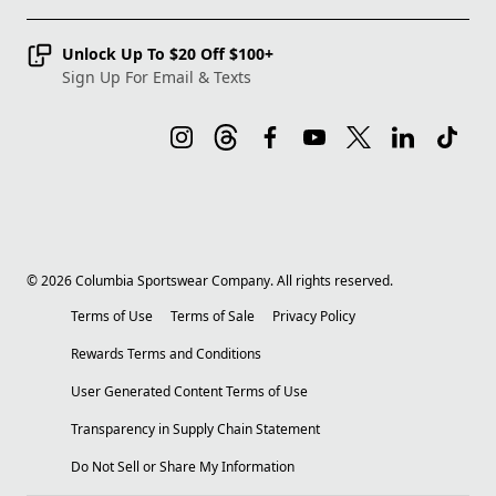
Unlock Up To $20 Off $100+
Sign Up For Email & Texts
©
2026
Columbia Sportswear Company. All rights reserved.
Terms of Use
Terms of Sale
Privacy Policy
Rewards Terms and Conditions
User Generated Content Terms of Use
Transparency in Supply Chain Statement
Do Not Sell or Share My Information