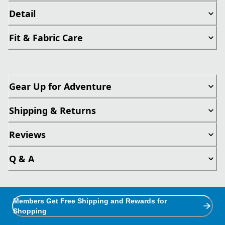
Detail
Fit & Fabric Care
Gear Up for Adventure
Shipping & Returns
Reviews
Q & A
Members Get Free Shipping and Rewards for
Shopping