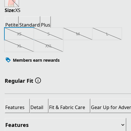
Size:
XS
Petite
Standard
Plus
XS
S
M
L
XL
XXL
Members earn rewards
Regular Fit
Features
Detail
Fit & Fabric Care
Gear Up for Adve
Features