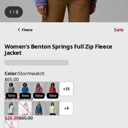
1 / 8
Sale
Fleece
Women's Benton Springs Full Zip Fleece
Jacket
Color:
Stormwatch
$65.00
current price $65.00
+15
New
New
New
New
$32.50
$65.00
current price $32.50
original price $65.00
+4
$26.00
$65.00
current price $26.00
original price $65.00