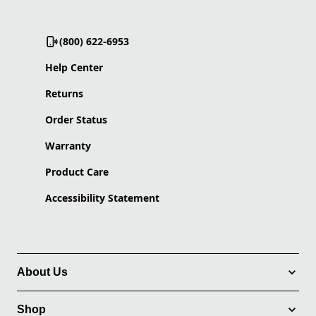
(800) 622-6953
Help Center
Returns
Order Status
Warranty
Product Care
Accessibility Statement
About Us
Shop