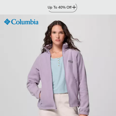
Skip
Up To 40% Off
to
Content