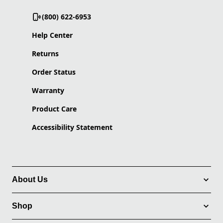
(800) 622-6953
Help Center
Returns
Order Status
Warranty
Product Care
Accessibility Statement
About Us
Shop