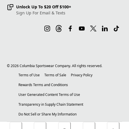
Unlock Up To $20 Off $100+
Sign Up For Email & Texts
©
2026
Columbia Sportswear Company. All rights reserved.
Terms of Use
Terms of Sale
Privacy Policy
Rewards Terms and Conditions
User Generated Content Terms of Use
Transparency in Supply Chain Statement
Do Not Sell or Share My Information