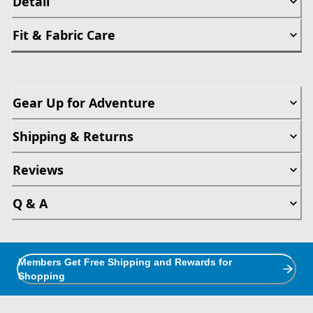
Detail
Fit & Fabric Care
Gear Up for Adventure
Shipping & Returns
Reviews
Q & A
Members Get Free Shipping and Rewards for
Shopping