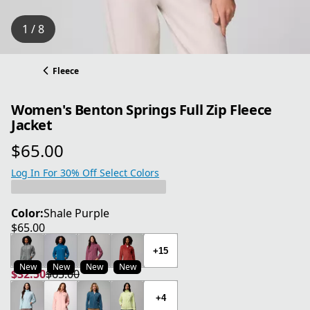
1 / 8
Fleece
Women's Benton Springs Full Zip Fleece
Jacket
$65.00
current price $65.00
Log In For 30% Off Select Colors
Color:
Shale Purple
$65.00
current price $65.00
+15
New
New
New
New
$32.50
$65.00
current price $32.50
original price $65.00
+4