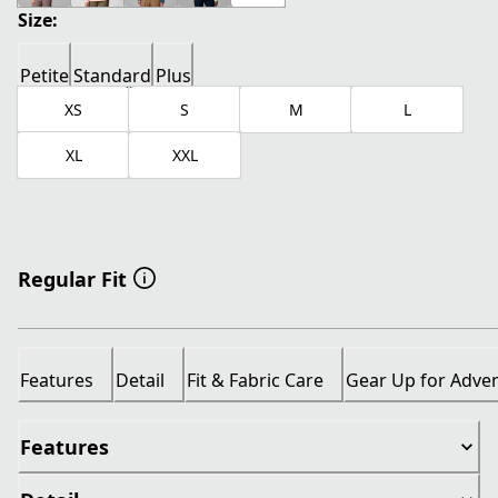
Size:
Petite
Standard
Plus
XS
S
M
L
XL
XXL
Regular Fit
Features
Detail
Fit & Fabric Care
Gear Up for Adve
Features