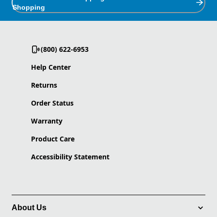
Shopping
(800) 622-6953
Help Center
Returns
Order Status
Warranty
Product Care
Accessibility Statement
About Us