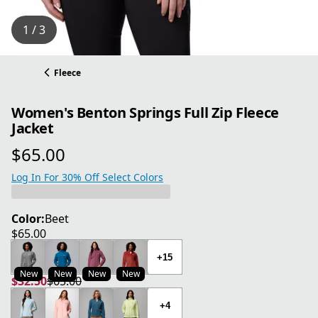
1 / 3
Fleece
Women's Benton Springs Full Zip Fleece
Jacket
$65.00
current price $65.00
Log In For 30% Off Select Colors
Color:
Beet
$65.00
current price $65.00
+15
New
New
New
New
$32.50
$65.00
current price $32.50
original price $65.00
+4