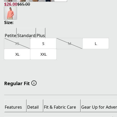
$26.00
$65.00
current price $26.00
original price $65.00
Size:
Petite
Standard
Plus
XS
S
M
L
XL
XXL
Regular Fit
Features
Detail
Fit & Fabric Care
Gear Up for Adve