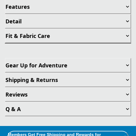
Features
Detail
Fit & Fabric Care
Gear Up for Adventure
Shipping & Returns
Reviews
Q & A
Members Get Free Shipping and Rewards for