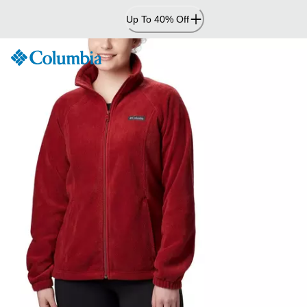
Skip
Up To 40% Off
to
Content