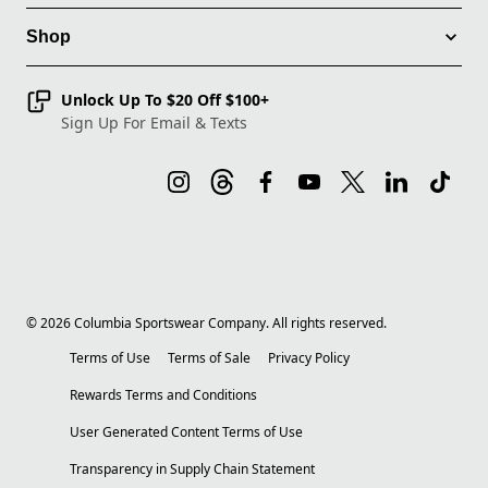
Shop
Unlock Up To $20 Off $100+
Sign Up For Email & Texts
©
2026
Columbia Sportswear Company. All rights reserved.
Terms of Use
Terms of Sale
Privacy Policy
Rewards Terms and Conditions
User Generated Content Terms of Use
Transparency in Supply Chain Statement