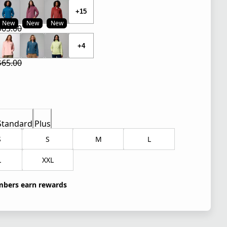
+15
New
New
New
$65.00
 price $32.50
l price $65.00
+4
$65.00
 price $26.00
l price $65.00
Standard
Plus
S
S
M
L
L
XXL
bers earn rewards