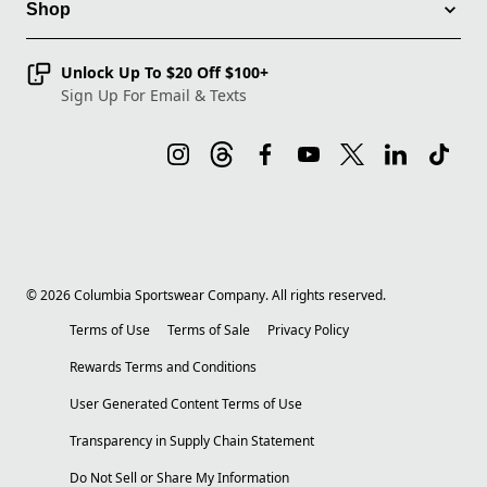
Shop
Unlock Up To $20 Off $100+
Sign Up For Email & Texts
©
2026
Columbia Sportswear Company. All rights reserved.
Terms of Use
Terms of Sale
Privacy Policy
Rewards Terms and Conditions
User Generated Content Terms of Use
Transparency in Supply Chain Statement
Do Not Sell or Share My Information