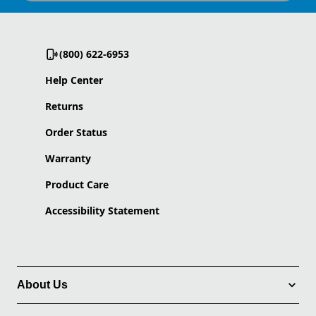
(800) 622-6953
Help Center
Returns
Order Status
Warranty
Product Care
Accessibility Statement
About Us