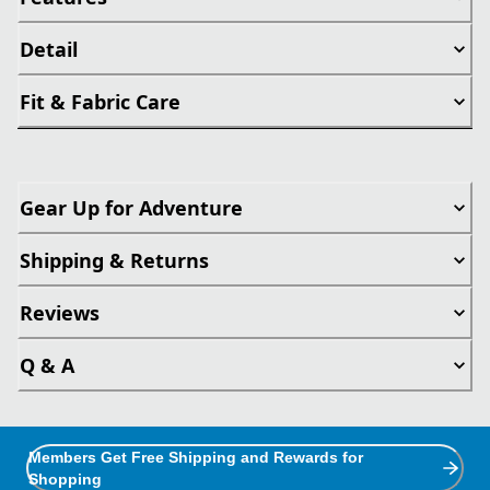
Detail
Fit & Fabric Care
Gear Up for Adventure
Shipping & Returns
Reviews
Q & A
Members Get Free Shipping and Rewards for
Shopping