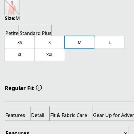
current price $26.00
original price $65.00
Size:
M
Petite
Standard
Plus
XS
S
M
L
XL
XXL
Regular Fit
Features
Detail
Fit & Fabric Care
Gear Up for Adve
Features