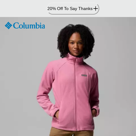
Skip
20% Off To Say Thanks
to
Content