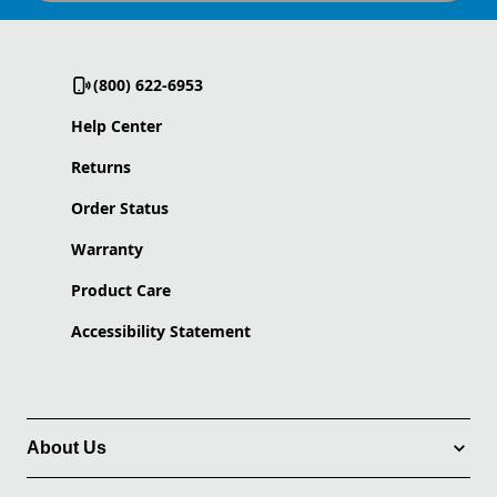
(800) 622-6953
Help Center
Returns
Order Status
Warranty
Product Care
Accessibility Statement
About Us