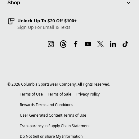
Shop
Unlock Up To $20 Off $100+
Sign Up For Email & Texts
©
2026
Columbia Sportswear Company. All rights reserved.
Terms of Use
Terms of Sale
Privacy Policy
Rewards Terms and Conditions
User Generated Content Terms of Use
Transparency in Supply Chain Statement
Do Not Sell or Share My Information