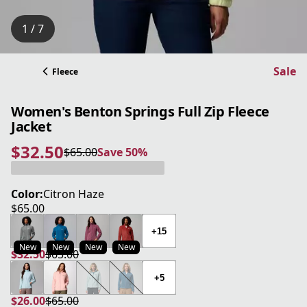
1 / 7
Sale
Fleece
Women's Benton Springs Full Zip Fleece
Jacket
$32.50
$65.00
Save 50%
current price $32.50
original price $65.00
Save 50%
Color:
Citron Haze
$65.00
current price $65.00
+15
New
New
New
New
$32.50
$65.00
current price $32.50
original price $65.00
+5
$26.00
$65.00