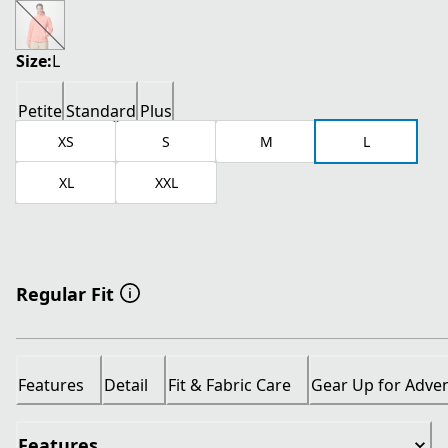
current price $26.00
original price $65.00
Size:
L
Petite
Standard
Plus
XS
S
M
L
XL
XXL
Regular Fit
Features
Detail
Fit & Fabric Care
Gear Up for Adve
Features