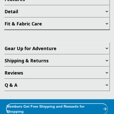
Detail
Fit & Fabric Care
Gear Up for Adventure
Shipping & Returns
Reviews
Q & A
Members Get Free Shipping and Rewards for
Shopping