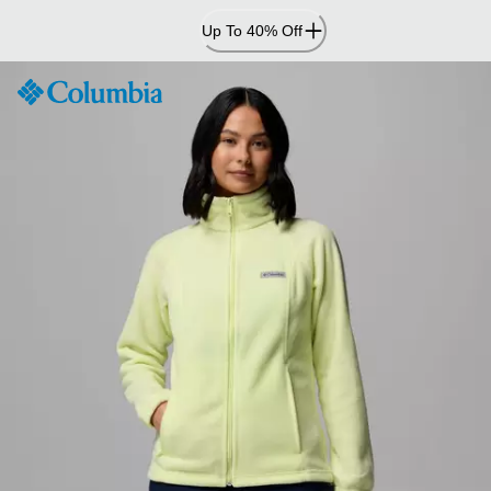
Skip
Up To 40% Off
to
Content