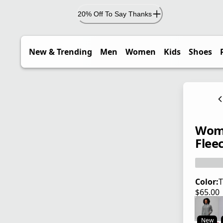
20% Off To Say Thanks
New & Trending
Men
Women
Kids
Shoes
Wome
Flee
Color:
T
$65.00
current
New