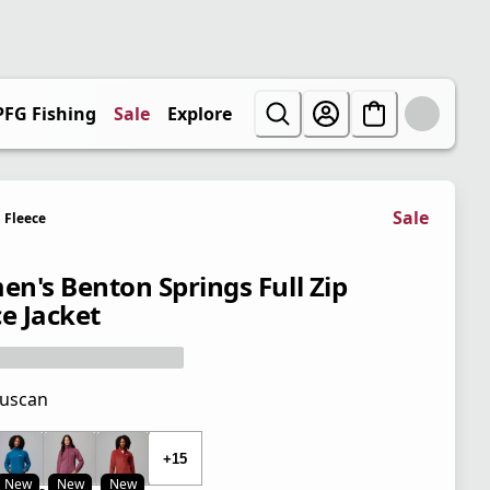
PFG Fishing
Sale
Explore
Sale
Fleece
n's Benton Springs Full Zip
ce Jacket
uscan
 price $65.00
+15
New
New
New