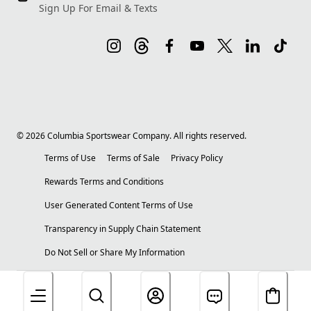
Sign Up For Email & Texts
©
2026
Columbia Sportswear Company. All rights reserved.
Terms of Use
Terms of Sale
Privacy Policy
Rewards Terms and Conditions
User Generated Content Terms of Use
Transparency in Supply Chain Statement
Do Not Sell or Share My Information