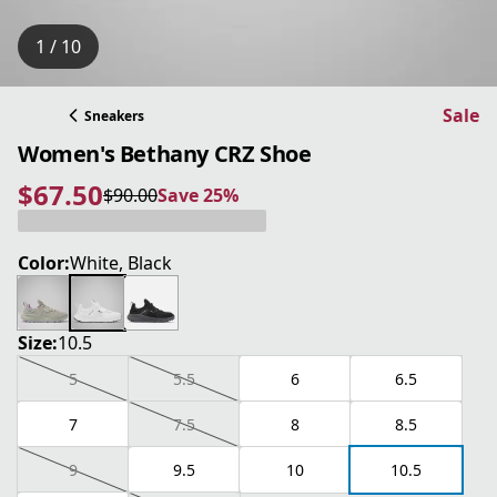
1 / 10
Sale
Sneakers
Women's Bethany CRZ Shoe
$67.50
$90.00
Save 25%
current price $67.50
original price $90.00
Save 25%
Color:
White, Black
Size:
10.5
5
5.5
6
6.5
7
7.5
8
8.5
9
9.5
10
10.5