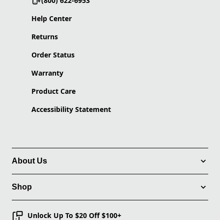
(800) 622-6953
Help Center
Returns
Order Status
Warranty
Product Care
Accessibility Statement
About Us
Shop
Unlock Up To $20 Off $100+