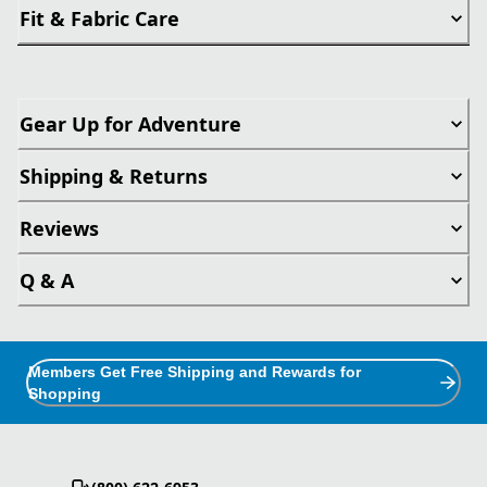
Fit & Fabric Care
Gear Up for Adventure
Shipping & Returns
Reviews
Q & A
Members Get Free Shipping and Rewards for
Shopping