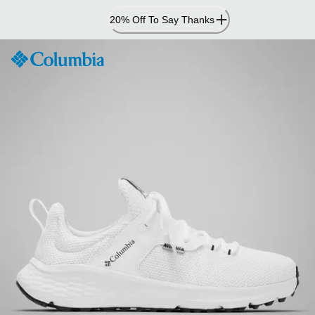
Skip
20% Off To Say Thanks
to
Content