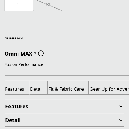
11
12
Omni-MAX™
Fusion Performance
Features
Detail
Fit & Fabric Care
Gear Up for Adve
Features
Detail