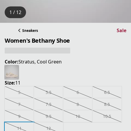
1 / 12
Sale
Sneakers
Women's Bethany Shoe
Color:
Stratus, Cool Green
Size:
11
5
5.5
6
6.5
7
7.5
8
8.5
9
9.5
10
10.5
11
12