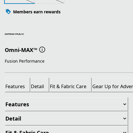
Members earn rewards
Omni-MAX™
Fusion Performance
Features
Detail
Fit & Fabric Care
Gear Up for Adve
Features
Detail
Fit & Fabric Care