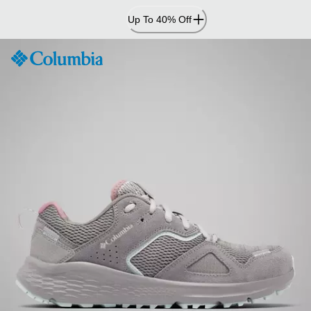
Skip
Up To 40% Off
to
Content