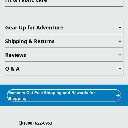
Gear Up for Adventure
Shipping & Returns
Reviews
Q & A
Members Get Free Shipping and Rewards for
Shopping
(800) 622-6953