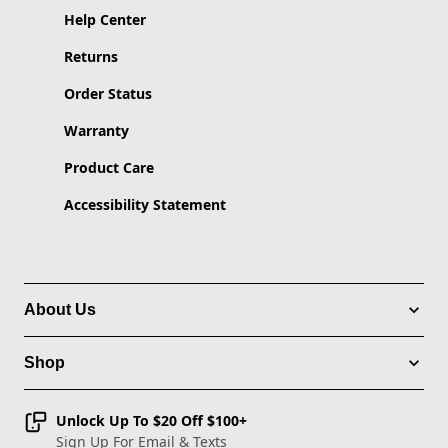
Help Center
Returns
Order Status
Warranty
Product Care
Accessibility Statement
About Us
Shop
Unlock Up To $20 Off $100+
Sign Up For Email & Texts